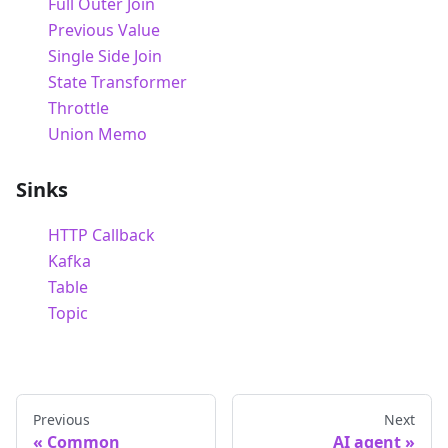
Full Outer Join
Previous Value
Single Side Join
State Transformer
Throttle
Union Memo
Sinks
HTTP Callback
Kafka
Table
Topic
Previous
Next
Common
AI agent