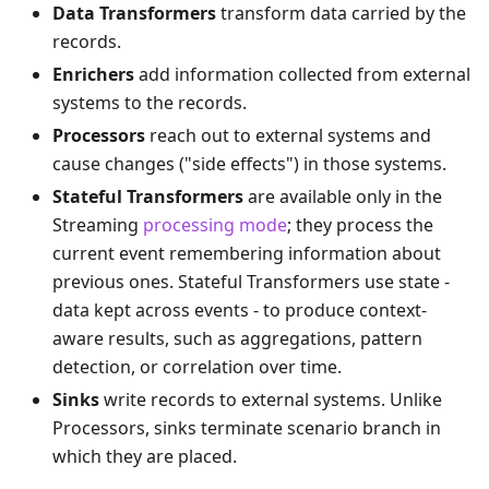
Data Transformers
transform data carried by the
records.
Enrichers
add information collected from external
systems to the records.
Processors
reach out to external systems and
cause changes ("side effects") in those systems.
Stateful Transformers
are available only in the
Streaming
processing mode
; they process the
current event remembering information about
previous ones. Stateful Transformers use state -
data kept across events - to produce context-
aware results, such as aggregations, pattern
detection, or correlation over time.
Sinks
write records to external systems. Unlike
Processors, sinks terminate scenario branch in
which they are placed.