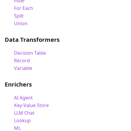
Filter
For Each
Split
Union
Data Transformers
Decision Table
Record
Variable
Enrichers
AI Agent
Key-Value Store
LLM Chat
Lookup
ML