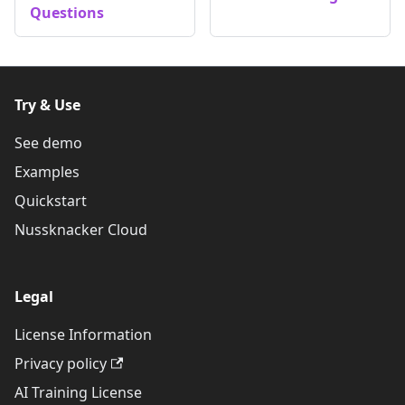
Questions
Try & Use
See demo
Examples
Quickstart
Nussknacker Cloud
Legal
License Information
Privacy policy
AI Training License