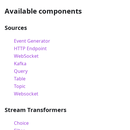
Available components
Sources
Event Generator
HTTP Endpoint
WebSocket
Kafka
Query
Table
Topic
Websocket
Stream Transformers
Choice