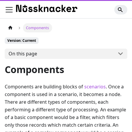
Components
Version: Current
On this page
Components
Components are building blocks of
scenarios
. Once a
component is used in a scenario, it becomes a node.
There are different types of components, each
performing a different type of processing. An example
of a basic component would be a filter, which filters
only those records which match certain criteria. An