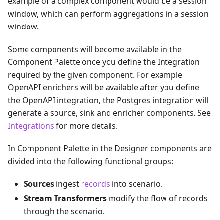
example of a complex component would be a session
window, which can perform aggregations in a session
window.
Some components will become available in the
Component Palette once you define the Integration
required by the given component. For example
OpenAPI enrichers will be available after you define
the OpenAPI integration, the Postgres integration will
generate a source, sink and enricher components. See
Integrations
for more details.
In Component Palette in the Designer components are
divided into the following functional groups:
Sources
ingest
records
into scenario.
Stream Transformers
modify the flow of records
through the scenario.