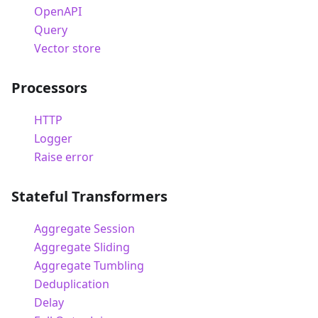
OpenAPI
Query
Vector store
Processors
HTTP
Logger
Raise error
Stateful Transformers
Aggregate Session
Aggregate Sliding
Aggregate Tumbling
Deduplication
Delay