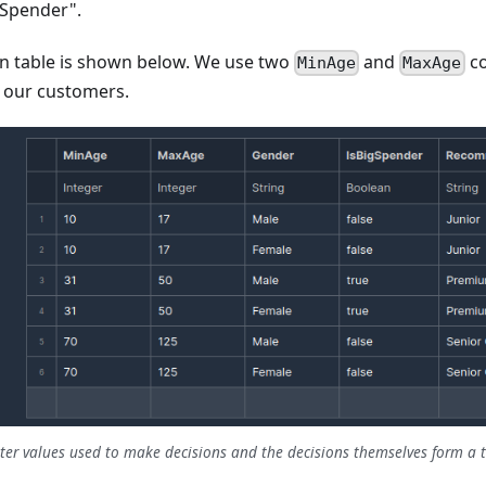
gSpender".
n table is shown below. We use two
and
co
MinAge
MaxAge
r our customers.
er values used to make decisions and the decisions themselves form a t