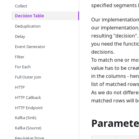
specified segments 
Collect
Decision Table
Our implementation 
Deduplication
our implementation,
resulting "decision"
Delay
you need the functio
Event Generator
decisions.
Filter
To match one or more
For Each
value has to be crea
in the columns - hen
Full Outer Join
list of matched rows
HTTP
As we do not differ
HTTP Callback
matched rows will b
HTTP Endpoint
Kafka (Sink)
Paramete
Kafka (Source)
Key-Value Store