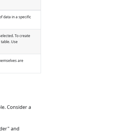
 data in a specific
elected. To create
 table. Use
 themselves are
le. Consider a
nder" and