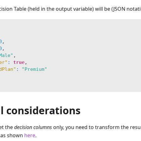
ision Table (held in the output variable) will be (JSON notati
0
,
0
,
Male"
,
er"
:
true
,
dPlan"
:
"Premium"
l considerations
et the
decision columns
only, you need to transform the result
e as shown
here
.