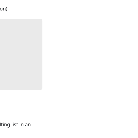
on):
ing list in an