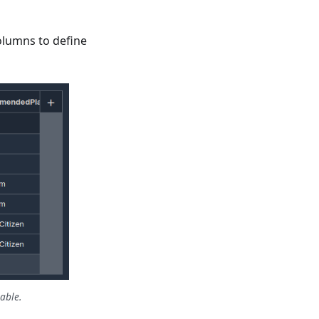
lumns to define
able.