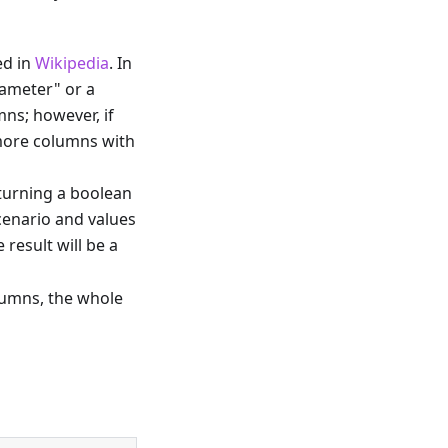
ed in
Wikipedia
. In
rameter" or a
ns; however, if
 more columns with
turning a boolean
scenario and values
result will be a
lumns, the whole