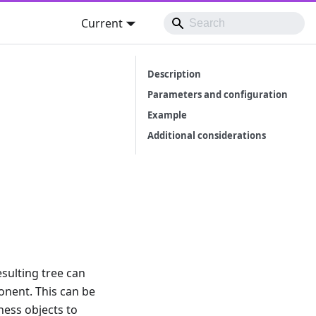
Current
Description
Parameters and configuration
Example
Additional considerations
esulting tree can
onent. This can be
ness objects to