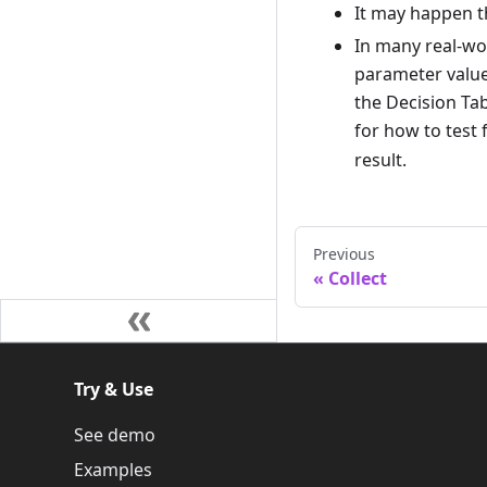
It may happen th
In many real-wor
parameter values
the Decision Ta
for how to test 
result.
Previous
Collect
Try & Use
See demo
Examples