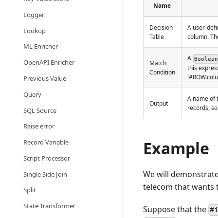
Name
Logger
Decision
A user-defi
Lookup
Table
column. The
ML Enricher
A
Boolean
OpenAPI Enricher
Match
this expres
Condition
`#ROW.colum
Previous Value
Query
A name of t
Output
records, so
SQL Source
Raise error
Record Variable
Example
Script Processor
We will demonstrate 
Single Side Join
telecom that wants t
Split
State Transformer
Suppose that the
#