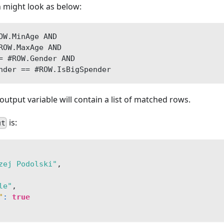
 might look as below:
OW.MinAge AND 
ROW.MaxAge AND
= #ROW.Gender AND 
nder == #ROW.IsBigSpender
output variable will contain a list of matched rows.
is:
ut
zej Podolski"
,
le"
,
"
:
true