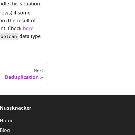
le this situation.
 rows) if some
on (the result of
unt. Check
here
data type
boolean
Next
Deduplication
Nussknacker
Home
Blog