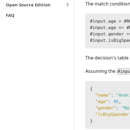
The match condition
Open Source Edition
FAQ
#input.age > #R
#input.age <= #
#input.gender =
#input.isBigSpe
The decision's table 
Assuming the
#inp
{
"name"
:
"Andr
"age"
:
45
,
"gender"
:
"Ma
"isBigSpender
}