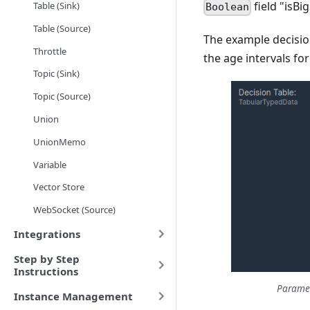
field "isBi
Table (Sink)
Boolean
Table (Source)
The example decisio
Throttle
the age intervals fo
Topic (Sink)
Topic (Source)
Union
UnionMemo
Variable
Vector Store
WebSocket (Source)
Integrations
Step by Step
Instructions
Paramet
Instance Management