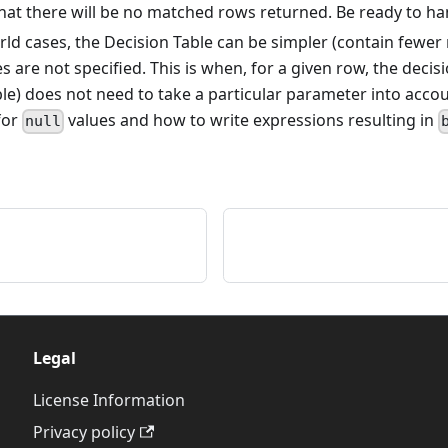
at there will be no matched rows returned. Be ready to hand
ld cases, the Decision Table can be simpler (contain fewer
 are not specified. This is when, for a given row, the decisi
ble) does not need to take a particular parameter into acco
for
values and how to write expressions resulting in
null
Legal
License Information
Privacy policy