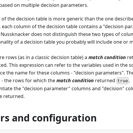
based on multiple decision parameters.
of the decision table is more generic than the one describ
 each column of the decision table contains a "decision pa
. Nussknacker does not distinguish these two types of colum
nality of a decision table you probably will include one or
 rows (as in a classic decision table) a
match condition
re
ted. This expression can refer to the variables used in the 
ce the name for these columns - "decision parameters". The 
 - the rows for which the
match condition
returned
.
true
entiate the "decision parameter" columns and "decision" co
e returned.
rs and configuration