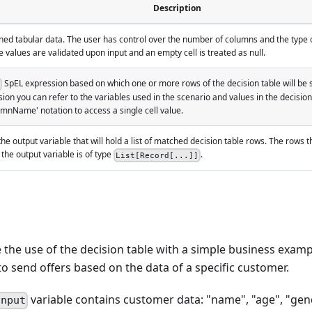
Description
ned tabular data. The user has control over the number of columns and the type of
 values are validated upon input and an empty cell is treated as null.
SpEL expression based on which one or more rows of the decision table will be s
sion you can refer to the variables used in the scenario and values in the decision
nName' notation to access a single cell value.
he output variable that will hold a list of matched decision table rows. The rows
 the output variable is of type
.
List[Record[...]]
the use of the decision table with a simple business examp
o send offers based on the data of a specific customer.
variable contains customer data: "name", "age", "ge
input