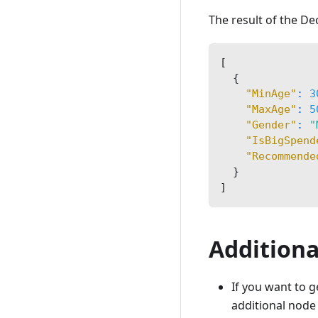
The result of the Dec
[
{
"MinAge"
:
3
"MaxAge"
:
5
"Gender"
:
"
"IsBigSpend
"Recommende
}
]
Additiona
If you want to g
additional nod