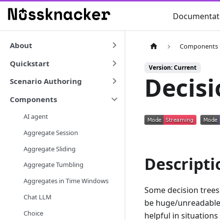
Documentat
About
Components
Quickstart
Version: Current
Decisi
Scenario Authoring
Components
AI agent
Aggregate Session
Aggregate Sliding
Descripti
Aggregate Tumbling
Aggregates in Time Windows
Some decision trees 
Chat LLM
be huge/unreadable.
Choice
helpful in situations