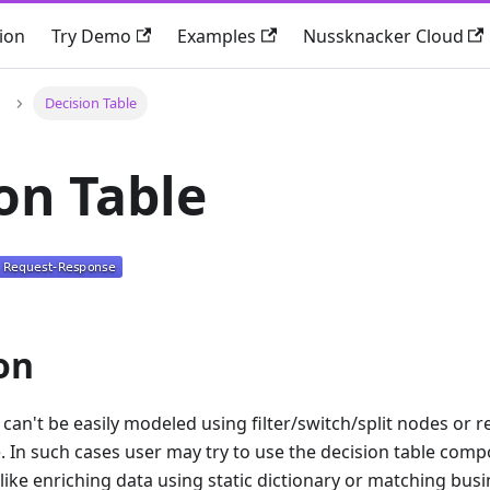
ion
Try Demo
Examples
Nussknacker Cloud
Decision Table
on Table
on
can't be easily modeled using filter/switch/split nodes or r
 In such cases user may try to use the decision table comp
 like enriching data using static dictionary or matching busi