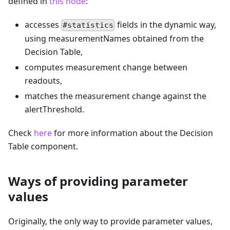
defined in
this node
:
accesses
fields in the dynamic way,
#statistics
using measurementNames obtained from the
Decision Table,
computes measurement change between
readouts,
matches the measurement change against the
alertThreshold.
Check
here
for more information about the Decision
Table component.
Ways of providing parameter
values
Originally, the only way to provide parameter values,