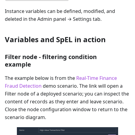
Instance variables can be defined, modified, and
deleted in the Admin panel → Settings tab.
Variables and SpEL in action
Filter node - filtering condition
example
The example below is from the
Real-Time Finance
Fraud Detection
demo scenario. The link will open a
Filter node of a deployed scenario; you can inspect the
content of records as they enter and leave scenario.
Close the node configuration window to return to the
scenario diagram.