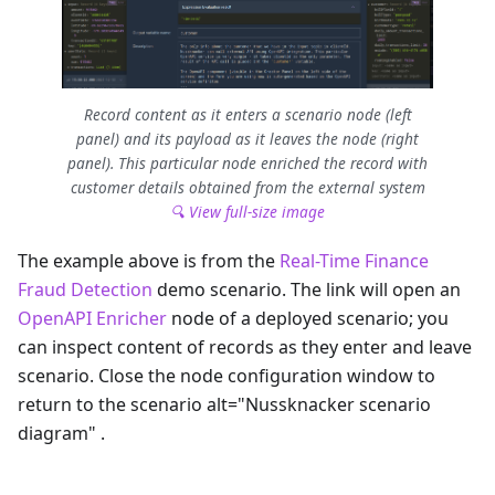
Record content as it enters a scenario node (left
panel) and its payload as it leaves the node (right
panel). This particular node enriched the record with
customer details obtained from the external system
🔍 View full-size image
The example above is from the
Real-Time Finance
Fraud Detection
demo scenario. The link will open an
OpenAPI Enricher
node of a deployed scenario; you
can inspect content of records as they enter and leave
scenario. Close the node configuration window to
return to the scenario alt="Nussknacker scenario
diagram" .