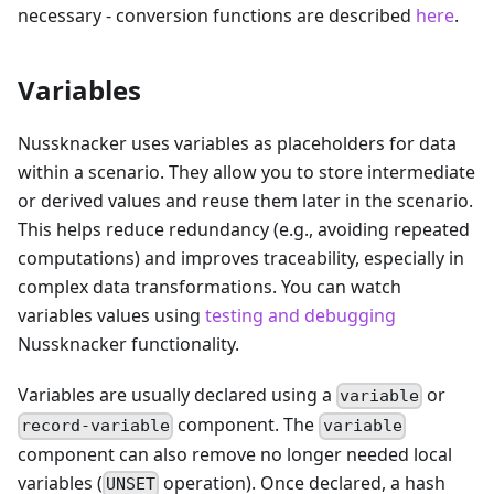
necessary - conversion functions are described
here
.
Variables
Nussknacker uses variables as placeholders for data
within a scenario. They allow you to store intermediate
or derived values and reuse them later in the scenario.
This helps reduce redundancy (e.g., avoiding repeated
computations) and improves traceability, especially in
complex data transformations. You can watch
variables values using
testing and debugging
Nussknacker functionality.
Variables are usually declared using a
or
variable
component. The
record-variable
variable
component can also remove no longer needed local
variables (
operation). Once declared, a hash
UNSET