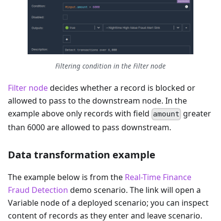
Filtering condition in the Filter node
Filter node
decides whether a record is blocked or
allowed to pass to the downstream node. In the
example above only records with field
greater
amount
than 6000 are allowed to pass downstream.
Data transformation example
The example below is from the
Real-Time Finance
Fraud Detection
demo scenario. The link will open a
Variable node of a deployed scenario; you can inspect
content of records as they enter and leave scenario.