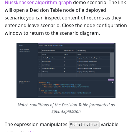
Nussknacker algorithm graph
demo scenario. The link
will open a Decision Table node of a deployed
scenario; you can inspect content of records as they
enter and leave scenario. Close the node configuration
window to return to the scenario diagram.
Match conditions of the Decision Table formulated as
SpEL expression
The expression manipulates
variable
#statistics