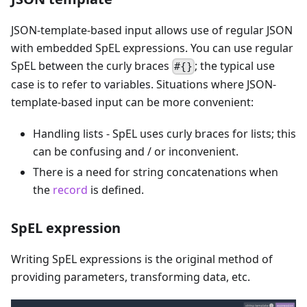
JSON-template-based input allows use of regular JSON
with embedded SpEL expressions. You can use regular
SpEL between the curly braces
; the typical use
#{}
case is to refer to variables. Situations where JSON-
template-based input can be more convenient:
Handling lists - SpEL uses curly braces for lists; this
can be confusing and / or inconvenient.
There is a need for string concatenations when
the
record
is defined.
SpEL expression
Writing SpEL expressions is the original method of
providing parameters, transforming data, etc.