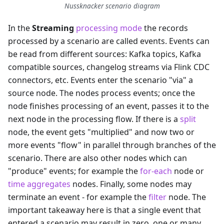
Nussknacker scenario diagram
In the
Streaming
processing mode
the records
processed by a scenario are called events. Events can
be read from different sources: Kafka topics, Kafka
compatible sources, changelog streams via Flink CDC
connectors, etc. Events enter the scenario "via" a
source node. The nodes process events; once the
node finishes processing of an event, passes it to the
next node in the processing flow. If there is a
split
node, the event gets "multiplied" and now two or
more events "flow" in parallel through branches of the
scenario. There are also other nodes which can
"produce" events; for example the
for-each
node or
time aggregates
nodes. Finally, some nodes may
terminate an event - for example the
filter
node. The
important takeaway here is that a single event that
entered a scenario may result in zero, one or many