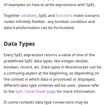
of examples on how to write expressions with SpEL.
Together
variables
, SpEL and
functions
make scenario
nodes infinitely flexible - any boolean condition and
data transformation can be formulated.
Data Types
Every SpEL expression returns a value of one of the
predefined SpEL data types, like integer, double,
boolean, record, etc. Data types in Nussknacker can be
a confusing aspect at the beginning, as depending on
the context in which data is processed or displayed,
different data type schemes will be used - please refer
to the
SpEL Cheat Sheet page
for more information.
In some contexts data type conversions may be