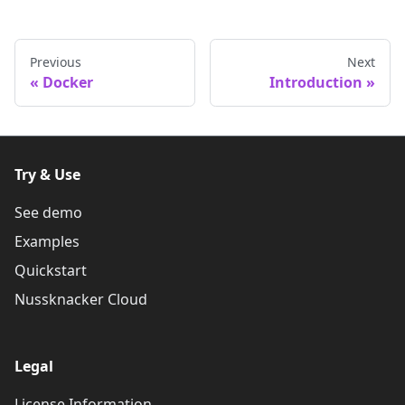
Previous
Next
Docker
Introduction
Try & Use
See demo
Examples
Quickstart
Nussknacker Cloud
Legal
License Information