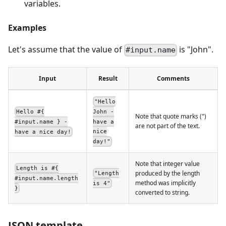
variables.
Examples
Let's assume that the value of
is "John".
#input.name
Input
Result
Comments
"Hello
John -
Hello #{
Note that quote marks (")
have a
#input.name } -
are not part of the text.
nice
have a nice day!
day!"
Note that integer value
Length is #{
produced by the length
"Length
#input.name.length
method was implicitly
is 4"
}
converted to string.
JSON template