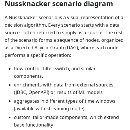
Nussknacker scenario diagram
A Nussknacker scenario is a visual representation of a
decision algorithm. Every scenario starts with a data
source - often referred to simply as a source. The rest
of the scenario forms a sequence of nodes, organized
as a Directed Acyclic Graph (DAG), where each node
performs a specific operation:
flow control: filter, switch, and similar
components.
enrichments with data from external sources
(JDBC, OpenAPI) or results of ML models
aggregates in different types of time windows
(available with streaming mode)
custom, tailor-made components, which extend
base functionality