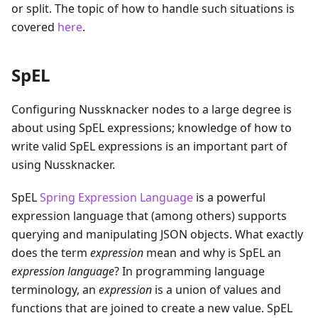
or split. The topic of how to handle such situations is
covered
here
.
SpEL
Configuring Nussknacker nodes to a large degree is
about using SpEL expressions; knowledge of how to
write valid SpEL expressions is an important part of
using Nussknacker.
SpEL
Spring Expression Language
is a powerful
expression language that (among others) supports
querying and manipulating JSON objects. What exactly
does the term
expression
mean and why is SpEL an
expression language
? In programming language
terminology, an
expression
is a union of values and
functions that are joined to create a new value. SpEL