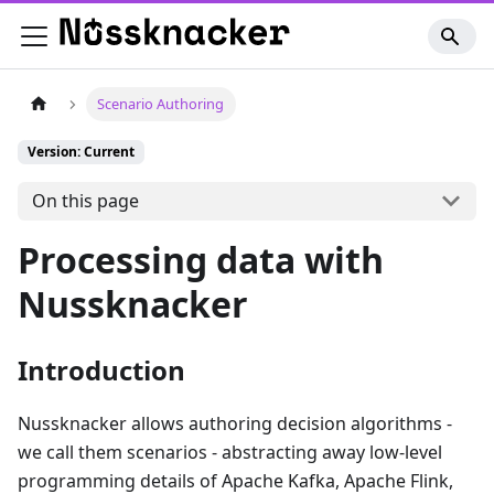
Scenario Authoring
Version: Current
On this page
Processing data with
Nussknacker
Introduction
Nussknacker allows authoring decision algorithms -
we call them scenarios - abstracting away low-level
programming details of Apache Kafka, Apache Flink,