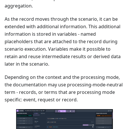
aggregation.
As the record moves through the scenario, it can be
extended with additional information. This additional
information is stored in variables - named
placeholders that are attached to the record during
scenario execution. Variables make it possible to
retain and reuse intermediate results or derived data
later in the scenario.
Depending on the context and the processing mode,
the documentation may use processing-mode-neutral
term - records, or terms that are processing mode
specific: event, request or record.