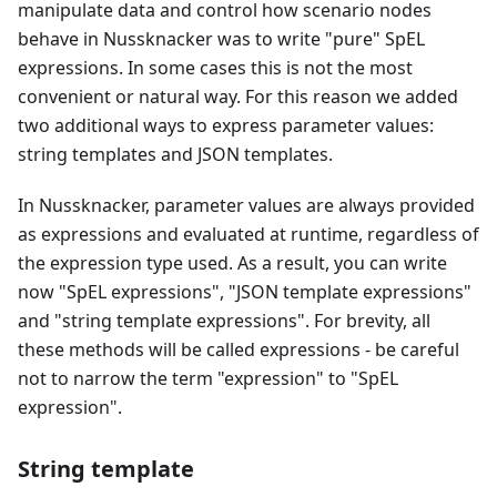
manipulate data and control how scenario nodes
behave in Nussknacker was to write "pure" SpEL
expressions. In some cases this is not the most
convenient or natural way. For this reason we added
two additional ways to express parameter values:
string templates and JSON templates.
In Nussknacker, parameter values are always provided
as expressions and evaluated at runtime, regardless of
the expression type used. As a result, you can write
now "SpEL expressions", "JSON template expressions"
and "string template expressions". For brevity, all
these methods will be called expressions - be careful
not to narrow the term "expression" to "SpEL
expression".
String template