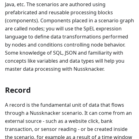
Java, etc. The scenarios are authored using
prefabricated and reusable processing blocks
(components). Components placed in a scenario graph
are called nodes; you will use the SpEL expression
language to define data transformations performed
by nodes and conditions controlling node behavior.
Some knowledge of SQL, JSON and familiarity with
concepts like variables and data types will help you
master data processing with Nussknacker.
Record
A record is the fundamental unit of data that flows
through a Nussknacker scenario. It can come from an
external source - such as a website click, bank
transaction, or sensor reading - or be created inside
the scenario, for example as a result of a time window