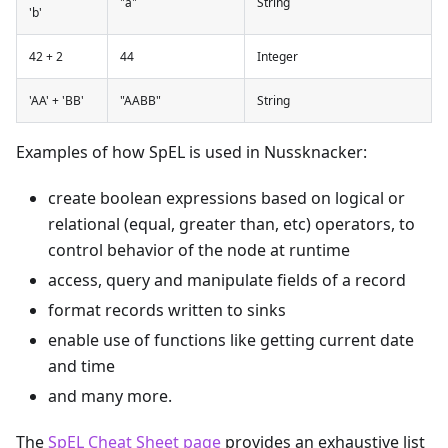
"a"
String
'b'
42 + 2
44
Integer
'AA' + 'BB'
"AABB"
String
Examples of how SpEL is used in Nussknacker:
create boolean expressions based on logical or
relational (equal, greater than, etc) operators, to
control behavior of the node at runtime
access, query and manipulate fields of a record
format records written to sinks
enable use of functions like getting current date
and time
and many more.
The
SpEL Cheat Sheet page
provides an exhaustive list