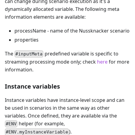
can change during scenario execution as it's a
dynamically allocated variable. The following meta
information elements are available:
processName - name of the Nussknacker scenario
properties
The
predefined variable is specific to
#inputMeta
streaming processing mode only; check
here
for more
information.
Instance variables
Instance variables have instance-level scope and can
be used in scenarios in the same way as other
variables. Once defined, they are available via the
helper (for example,
#ENV
).
#ENV.myInstanceVariable