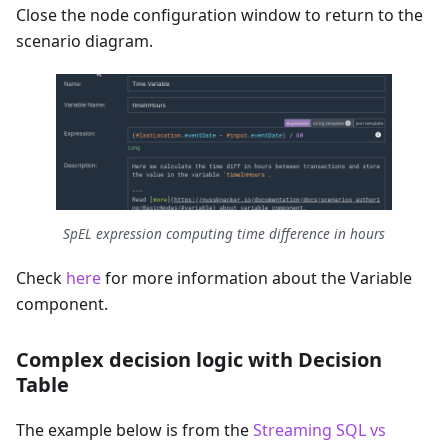
Close the node configuration window to return to the
scenario diagram.
SpEL expression computing time difference in hours
Check
here
for more information about the Variable
component.
Complex decision logic with Decision
Table
The example below is from the
Streaming SQL vs