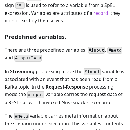
sign
is used to refer to a variable from a SpEL
"#"
expression. Variables are attributes of a
record
, they
do not exist by themselves.
Predefined variables.
There are three predefined variables:
,
#input
#meta
and
.
#inputMeta
In
Streaming
processing mode the
variable is
#input
associated with an event that has been read from a
Kafka topic. In the
Request-Response
processing
mode the
variable carries the request data of
#input
a REST call which invoked Nussknacker scenario.
The
variable carries meta information about
#meta
the scenario under execution. This variables' contents