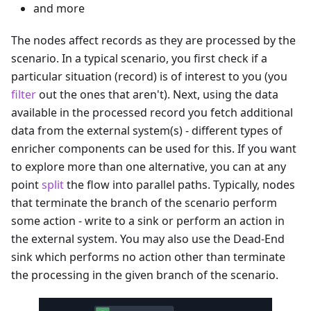
and more
The nodes affect records as they are processed by the
scenario. In a typical scenario, you first check if a
particular situation (record) is of interest to you (you
filter
out the ones that aren't). Next, using the data
available in the processed record you fetch additional
data from the external system(s) - different types of
enricher components can be used for this. If you want
to explore more than one alternative, you can at any
point
split
the flow into parallel paths. Typically, nodes
that terminate the branch of the scenario perform
some action - write to a sink or perform an action in
the external system. You may also use the Dead-End
sink which performs no action other than terminate
the processing in the given branch of the scenario.