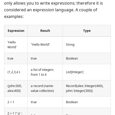
only allows you to write expressions; therefore it is
considered an expression language. A couple of
examples:
Expression
Result
Type
'Hello
"Hello World"
String
World'
true
true
Boolean
a list of integers
{1,2,3,4 }
List[Integer]
from 1 to 4
{john:300,
a record (name-
Record{alex: Integer(400),
alex:400}
value collection)
john: Integer(300)}
2 > 1
true
Boolean
2 > 1 ? 'a' :