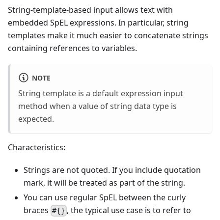
String-template-based input allows text with
embedded SpEL expressions. In particular, string
templates make it much easier to concatenate strings
containing references to variables.
NOTE
String template is a default expression input
method when a value of string data type is
expected.
Characteristics:
Strings are not quoted. If you include quotation
mark, it will be treated as part of the string.
You can use regular SpEL between the curly
braces
, the typical use case is to refer to
#{}