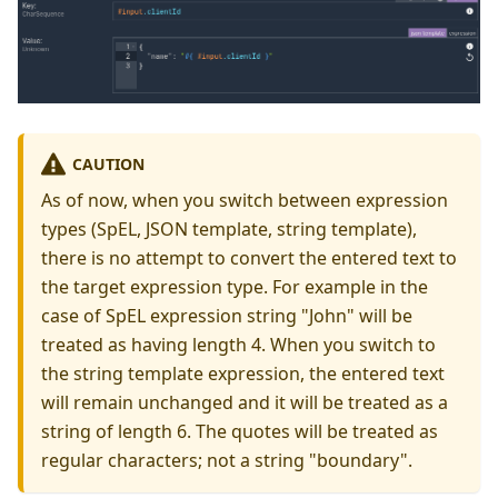
CAUTION
As of now, when you switch between expression
types (SpEL, JSON template, string template),
there is no attempt to convert the entered text to
the target expression type. For example in the
case of SpEL expression string "John" will be
treated as having length 4. When you switch to
the string template expression, the entered text
will remain unchanged and it will be treated as a
string of length 6. The quotes will be treated as
regular characters; not a string "boundary".