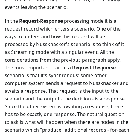
events leaving the scenario.
In the
Request-Response
processing mode it is a
request record which enters a scenario. One of the
ways to understand how this request will be
processed by Nussknacker's scenario is to think of it
as Streaming mode with a singular event. All the
considerations from the previous paragraph apply.
The most important trait of a
Request-Response
scenario is that it's synchronous: some other
computer system sends a request to Nussknacker and
awaits a response. That request is the input to the
scenario and the output - the decision - is a response.
Since the other system is awaiting a response, there
has to be exactly one response. The natural question
to ask is what will happen when there are nodes in the
scenario which "produce" additional records - for-each