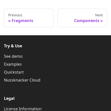
Previous
Next
Fragments
Components
Try & Use
See demo
Examples
Quickstart
Nussknacker Cloud
Legal
License Information