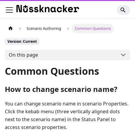
Scenario Authoring
Common Questions
Version: Current
On this page
Common Questions
How to change scenario name?
You can change scenario name in scenario Properties.
Click the kebab menu (three vertically aligned dots
next to the scenario name) in the Status Panel to
access scenario properties.