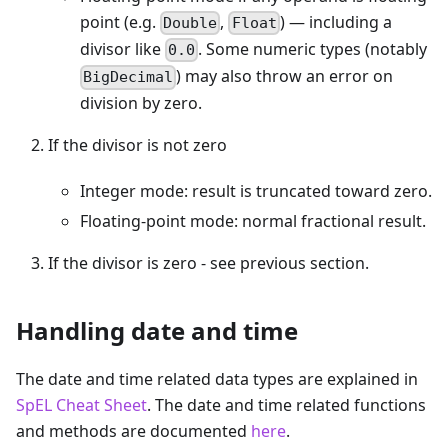
point (e.g.
,
) — including a
Double
Float
divisor like
. Some numeric types (notably
0.0
) may also throw an error on
BigDecimal
division by zero.
If the divisor is not zero
Integer mode: result is truncated toward zero.
Floating-point mode: normal fractional result.
If the divisor is zero - see previous section.
Handling date and time
The date and time related data types are explained in
SpEL Cheat Sheet
. The date and time related functions
and methods are documented
here
.