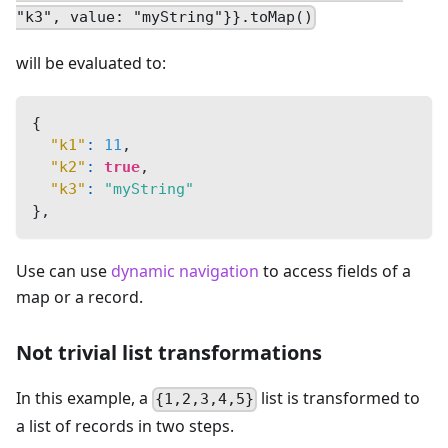
"k3", value: "myString"}}.toMap()
will be evaluated to:
{
"k1"
:
11
,
"k2"
:
true
,
"k3"
:
"myString"
}
,
Use can use
dynamic navigation
to access fields of a
map or a record.
Not trivial list transformations
In this example, a
list is transformed to
{1,2,3,4,5}
a list of records in two steps.