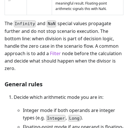
meaningful result. Floating-point
arithmetic signals this with NaN.
The
and
special values propagate
Infinity
NaN
further and do not stop scenario execution. The
bottom line: when division is part of decision logic,
handle the zero case in the scenario flow. A common
approach is to add a
Filter
node before the calculation
and decide what should happen when the divisor is
zero.
General rules
Decide which arithmetic mode you are in:
Integer mode if both operands are integer
types (e.g.
,
).
Integer
Long
Floating-point mode if any operand is floating-