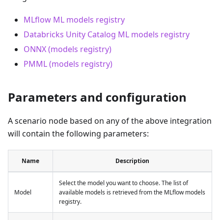
MLflow ML models registry
Databricks Unity Catalog ML models registry
ONNX (models registry)
PMML (models registry)
Parameters and configuration
A scenario node based on any of the above integration
will contain the following parameters:
Name
Description
Select the model you want to choose. The list of
Model
available models is retrieved from the MLflow models
registry.