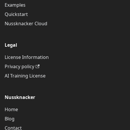
Examples
Quickstart
Nussknacker Cloud
Legal
License Information
Privacy policy
AI Training License
Nussknacker
Home
Blog
Contact