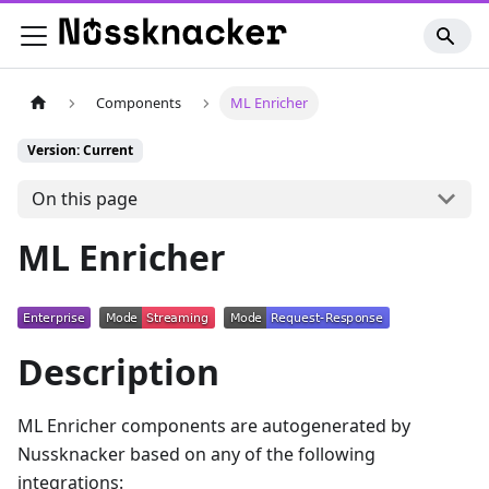
Components
ML Enricher
Version: Current
On this page
ML Enricher
Description
ML Enricher components are autogenerated by
Nussknacker based on any of the following
integrations: