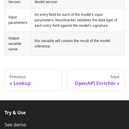
Version
Model version
An entry field for each of the model's input
Input
parameters. Nussknacker validates the data type of
parameters
each entry field against the model's signature.
Output
this variable will contain the result of the model
variable
inference.
name
Previous
Next
Lookup
OpenAPI Enricher
Try & Use
See demo