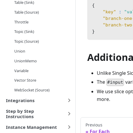
Table (Sink)
{
"key"
:
"va
Table (Source)
"branch-one
Throttle
"branch-two
}
Topic (Sink)
Topic (Source)
Union
Additiona
UnionMemo
Variable
Unlike Single Si
Vector Store
The
var
#input
WebSocket (Source)
We use slice op
more.
Integrations
Step by Step
Instructions
Previous
Instance Management
For Each