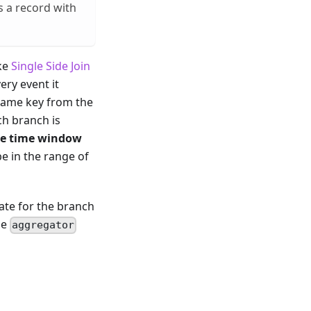
s a record with
ike
Single Side Join
ery event it
 same key from the
ch branch is
e time window
be in the range of
gate for the branch
he
aggregator