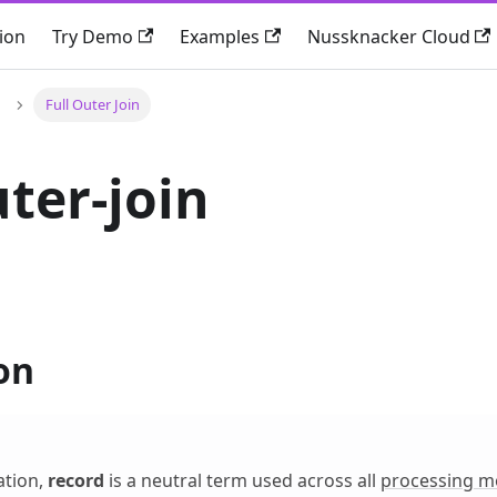
ion
Try Demo
Examples
Nussknacker Cloud
Full Outer Join
uter-join
on
ation,
record
is a neutral term used across all
processing m