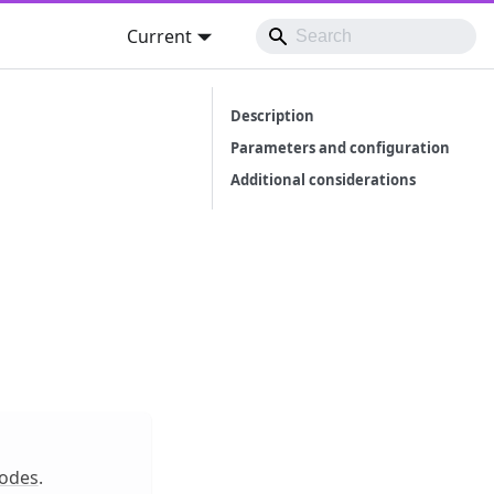
Current
Description
Parameters and configuration
Additional considerations
odes
.