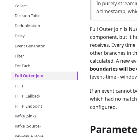
In purely streami
Collect
a timestamp, whic
Decision Table
Deduplication
Full Outer Join is N
Delay
component, but it ha
receives. Every time
Event Generator
other branches in t
Filter
calculated. A new e
For Each
boundaries will be
Full Outer Join
[event-time - windo
HTTP
If an event cannot b
HTTP Callback
which had no matchin
HTTP Endpoint
configured.
Kafka (Sink)
Paramete
Kafka (Source)
Key-Value Store