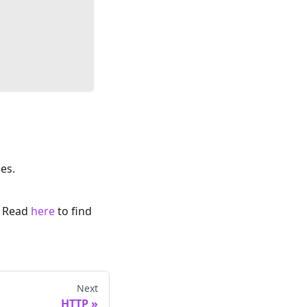
es.
. Read
here
to find
Next
HTTP