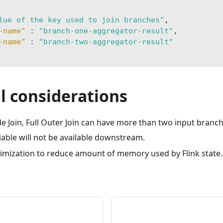
lue of the key used to join branches"
,
-name"
:
"branch-one-aggregator-result"
,
-name"
:
"branch-two-aggregator-result"
l considerations
de Join, Full Outer Join can have more than two input branch
iable will not be available downstream.
timization to reduce amount of memory used by Flink state