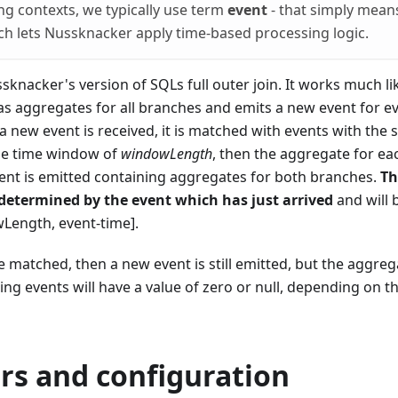
ng contexts, we typically use term
event
- that simply mean
h lets Nussknacker apply time-based processing logic.
ussknacker's version of SQLs full outer join. It works much l
s aggregates for all branches and emits a new event for ev
 a new event is received, it is matched with events with the
he time window of
windowLength
, then the aggregate for ea
vent is emitted containing aggregates for both branches.
Th
 determined by the event which has just arrived
and will 
wLength, event-time].
e matched, then a new event is still emitted, but the aggre
g events will have a value of zero or null, depending on t
rs and configuration