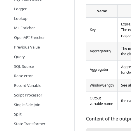
Logger
Name
Lookup
Expres
ML Enricher
Key
The ex
respec
OpenAPI Enricher
Previous Value
The in
AggregateBy
the g
Query
SQL Source
Aggre
Aggregator
functi
Raise error
Record Variable
WindowLength
See ab
Script Processor
Output
the na
variable name
Single Side Join
Split
Content of the outpu
State Transformer