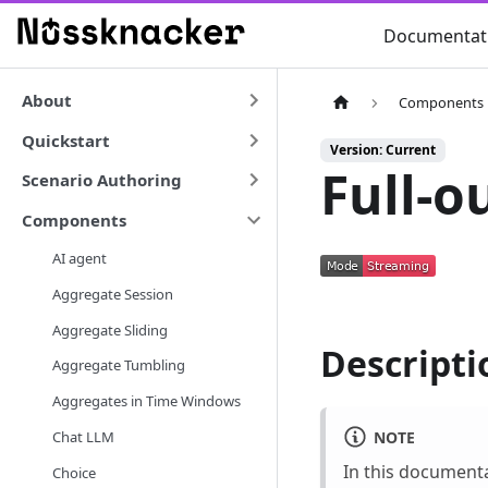
Documentat
About
Components
Quickstart
Version: Current
Full-o
Scenario Authoring
Components
AI agent
Aggregate Session
Aggregate Sliding
Descripti
Aggregate Tumbling
Aggregates in Time Windows
NOTE
Chat LLM
In this document
Choice