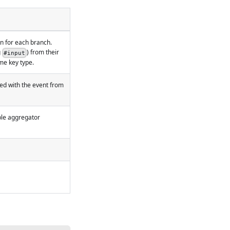
n for each branch.
g
) from their
#input
me key type.
ted with the event from
able aggregator