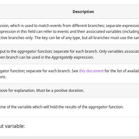
Description
sion, which is used to match events from different branches; separate expressio
pression in this field can refer to events and their associated variables (includin
tive branches only. The key can be of any type, but all branches must use the sa
put to the
aggregator
function; separate for each branch. Only variables associa
iven branch can be used in the
AggregateBy
expression.
gator function; separate for each branch. See
this document
for the list of avail
ons.
ove for explanation. Must be a positive duration.
me of the variable which will hold the results of the
aggregator
function.
t variable: