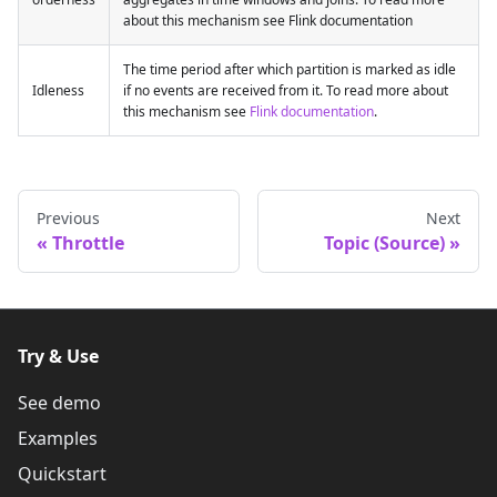
about this mechanism see Flink documentation
The time period after which partition is marked as idle
Idleness
if no events are received from it. To read more about
this mechanism see
Flink documentation
.
Previous
Next
Throttle
Topic (Source)
Try & Use
See demo
Examples
Quickstart