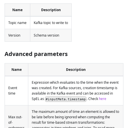
Name
Description
Topic name
Kafka topic to write to
Version
Schema version
Advanced parameters
Name
Description
Expression which evaluates to the time when the event
Event
was created. For Kafka sources, creation timestamp is
time
available in the Kafka event and can be accessed in
SpEL as
. Check
here
#inputMeta.timestamp
The maximum amount of time an element is allowed to
Max out-
be late before being ignored when computing the
of-
result for time-based stream transformations:
orderness
aggregates in time windows and joins. To read more