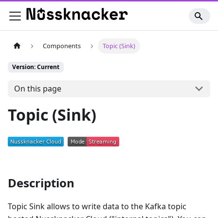
Components
Topic (Sink)
Version: Current
On this page
Topic (Sink)
Description
Topic Sink allows to write data to the Kafka topic