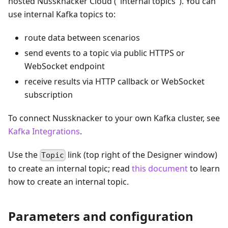
hosted Nussknacker Cloud ("internal topics"). You can
use internal Kafka topics to:
route data between scenarios
send events to a topic via public HTTPS or
WebSocket endpoint
receive results via HTTP callback or WebSocket
subscription
To connect Nussknacker to your own Kafka cluster, see
Kafka Integrations
.
Use the
link (top right of the Designer window)
Topic
to create an internal topic; read
this document
to learn
how to create an internal topic.
Parameters and configuration