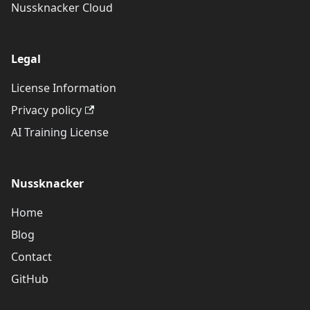
Nussknacker Cloud
Legal
License Information
Privacy policy
AI Training License
Nussknacker
Home
Blog
Contact
GitHub