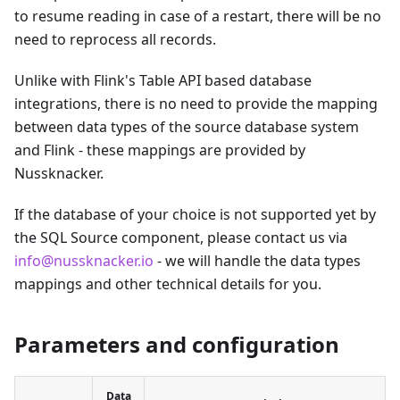
to resume reading in case of a restart, there will be no
need to reprocess all records.
Unlike with Flink's Table API based database
integrations, there is no need to provide the mapping
between data types of the source database system
and Flink - these mappings are provided by
Nussknacker.
If the database of your choice is not supported yet by
the SQL Source component, please contact us via
info@nussknacker.io
- we will handle the data types
mappings and other technical details for you.
Parameters and configuration
Data