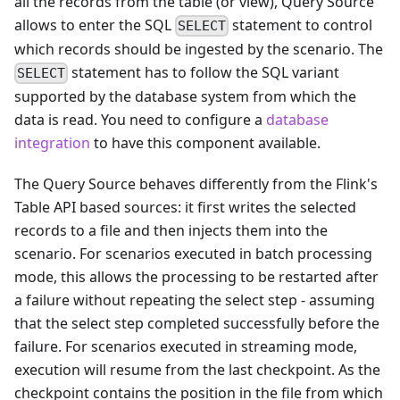
all the records from the table (or view), Query Source
allows to enter the SQL
statement to control
SELECT
which records should be ingested by the scenario. The
statement has to follow the SQL variant
SELECT
supported by the database system from which the
data is read. You need to configure a
database
integration
to have this component available.
The Query Source behaves differently from the Flink's
Table API based sources: it first writes the selected
records to a file and then injects them into the
scenario. For scenarios executed in batch processing
mode, this allows the processing to be restarted after
a failure without repeating the select step - assuming
that the select step completed successfully before the
failure. For scenarios executed in streaming mode,
execution will resume from the last checkpoint. As the
checkpoint contains the position in the file from which