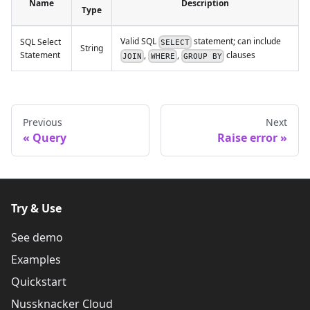
Name
Description
Type
Valid SQL
statement; can include
SQL Select
SELECT
String
,
,
clauses
Statement
JOIN
WHERE
GROUP BY
Previous
Next
Query
Raise error
Try & Use
See demo
Examples
Quickstart
Nussknacker Cloud