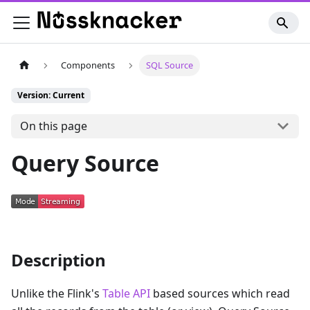
Components
SQL Source
Version: Current
On this page
Query Source
Description
Unlike the Flink's
Table API
based sources which read