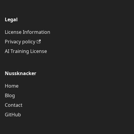
Legal
License Information
Privacy policy
AI Training License
Nussknacker
Home
Blog
Contact
GitHub