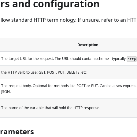
rs and configuration
low standard HTTP terminology. If unsure, refer to an HTT
Description
The target URL for the request. The URL should contain scheme - typically
http
the HTTP verb to use: GET, POST, PUT, DELETE, etc
The request body. Optional for methods like POST or PUT. Can be a raw expressi
JSON.
The name of the variable that will hold the HTTP response.
rameters