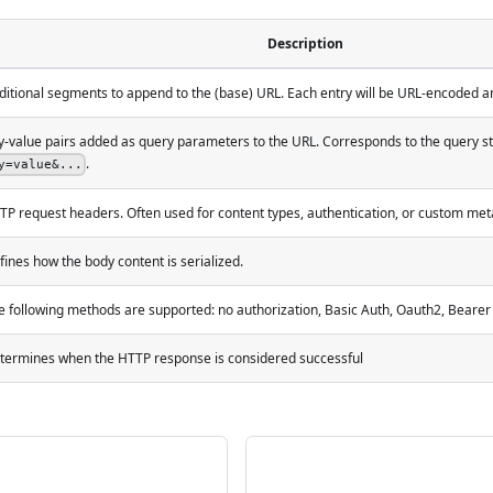
Description
ditional segments to append to the (base) URL. Each entry will be URL-encoded and
y-value pairs added as query parameters to the URL. Corresponds to the query s
.
y=value&...
TP request headers. Often used for content types, authentication, or custom met
fines how the body content is serialized.
e following methods are supported: no authorization, Basic Auth, Oauth2, Bearer
termines when the HTTP response is considered successful