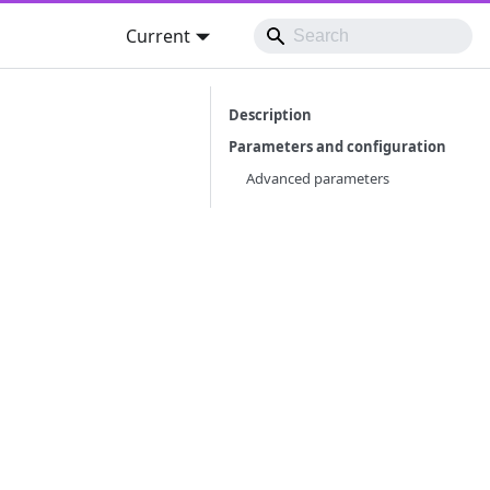
Current
Description
Parameters and configuration
Advanced parameters