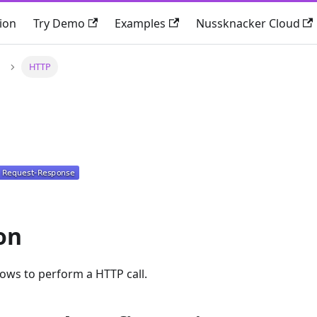
ion
Try Demo
Examples
Nussknacker Cloud
HTTP
on
ws to perform a HTTP call.