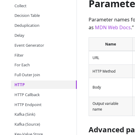
Paramete
Collect
Decision Table
Parameter names fol
Deduplication
as
MDN Web Docs
.”
Delay
Name
Event Generator
Filter
URL
For Each
HTTP Method
Full Outer Join
HTTP
Body
HTTP Callback
Output variable
HTTP Endpoint
name
Kafka (Sink)
Kafka (Source)
Advanced pa
Key-Value Store