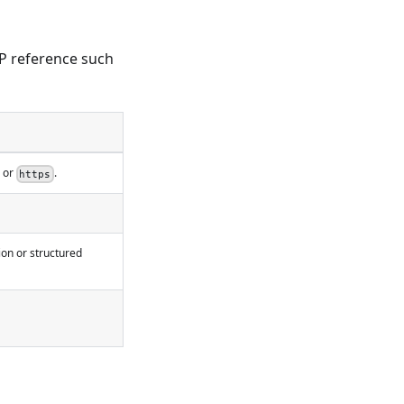
P reference such
or
.
https
on or structured