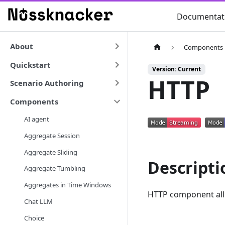
Documentat
About
Components
Quickstart
Version: Current
HTTP
Scenario Authoring
Components
AI agent
Aggregate Session
Aggregate Sliding
Descripti
Aggregate Tumbling
Aggregates in Time Windows
HTTP component allo
Chat LLM
Choice