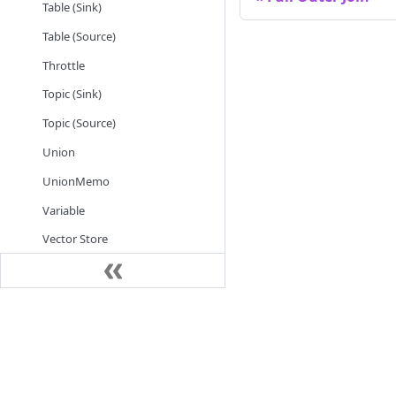
Table (Sink)
Table (Source)
Throttle
Topic (Sink)
Topic (Source)
Union
UnionMemo
Variable
Vector Store
WebSocket (Source)
Integrations
Try & Use
Step by Step
Instructions
See demo
Instance Management
Examples