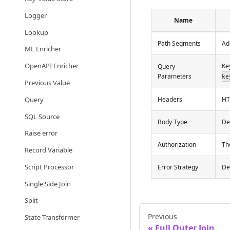
Logger
Name
Lookup
Path Segments
Ad
ML Enricher
OpenAPI Enricher
Ke
Query
Parameters
ke
Previous Value
Query
Headers
HT
SQL Source
Body Type
De
Raise error
Authorization
Th
Record Variable
Script Processor
Error Strategy
De
Single Side Join
Split
Previous
State Transformer
Full Outer Join