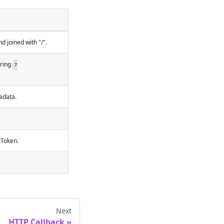
 joined with "/".
tring
?
adata.
 Token.
Next
HTTP Callback