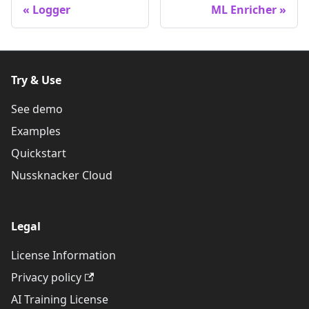
Logger
ML Enricher
Try & Use
See demo
Examples
Quickstart
Nussknacker Cloud
Legal
License Information
Privacy policy
AI Training License