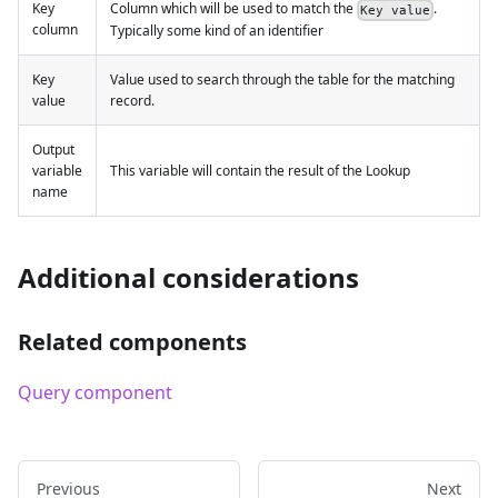
Key
Column which will be used to match the
.
Key value
column
Typically some kind of an identifier
Key
Value used to search through the table for the matching
value
record.
Output
variable
This variable will contain the result of the Lookup
name
Additional considerations
Related components
Query component
Previous
Next