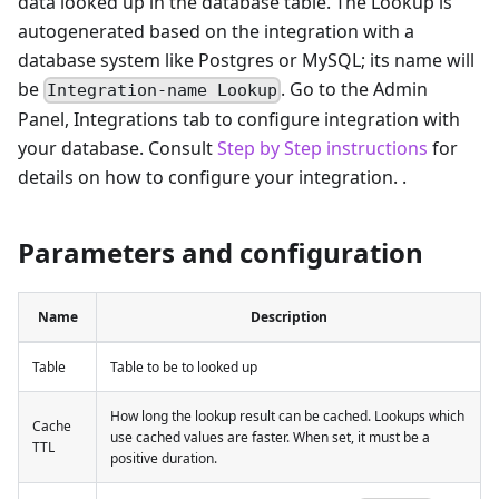
data looked up in the database table. The Lookup is
autogenerated based on the integration with a
database system like Postgres or MySQL; its name will
be
. Go to the Admin
Integration-name Lookup
Panel, Integrations tab to configure integration with
your database. Consult
Step by Step instructions
for
details on how to configure your integration. .
Parameters and configuration
Name
Description
Table
Table to be to looked up
How long the lookup result can be cached. Lookups which
Cache
use cached values are faster. When set, it must be a
TTL
positive duration.