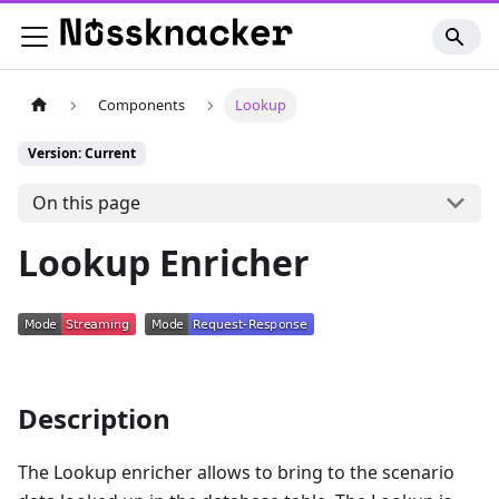
Components
Lookup
Version: Current
On this page
Lookup Enricher
Description
The Lookup enricher allows to bring to the scenario