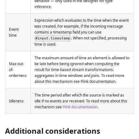
behavior — only used in the designer for type
inference.
Expression which evaluates to the time when the event
was created. For example, if the incoming message
Event
contains a timestamp field you can use
time
. When not specified, processing
#input.timestamp
time is used.
The maximum amount of time an element is allowed to
Max out-
be late before being ignored when computing the
of-
result for time-based stream transformations:
orderness
aggregates in time windows and joins. To read more
about this mechanism see Flink documentation.
The time period after which the source is marked as
Idleness
idle if no events are received. To read more about this
mechanism see
Flink documentation
.
Additional considerations