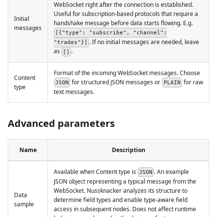
WebSocket right after the connection is established.
Useful for subscription-based protocols that require a
Initial
handshake message before data starts flowing. E.g.
messages
[{"type": "subscribe", "channel":
. If no initial messages are needed, leave
"trades"}]
as
.
[]
Format of the incoming WebSocket messages. Choose
Content
for structured JSON messages or
for raw
JSON
PLAIN
type
text messages.
Advanced parameters
Name
Description
Available when Content type is
. An example
JSON
JSON object representing a typical message from the
WebSocket. Nussknacker analyzes its structure to
Data
determine field types and enable type-aware field
sample
access in subsequent nodes. Does not affect runtime