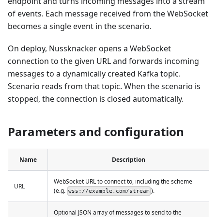
endpoint and turns incoming messages into a stream
of events. Each message received from the WebSocket
becomes a single event in the scenario.
On deploy, Nussknacker opens a WebSocket
connection to the given URL and forwards incoming
messages to a dynamically created Kafka topic.
Scenario reads from that topic. When the scenario is
stopped, the connection is closed automatically.
Parameters and configuration
Name
Description
WebSocket URL to connect to, including the scheme
URL
(e.g.
).
wss://example.com/stream
Optional JSON array of messages to send to the