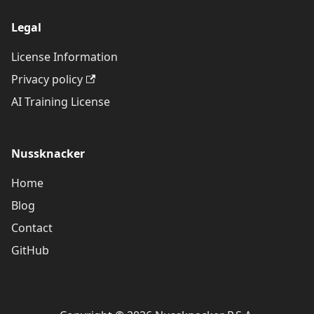
Legal
License Information
Privacy policy
AI Training License
Nussknacker
Home
Blog
Contact
GitHub