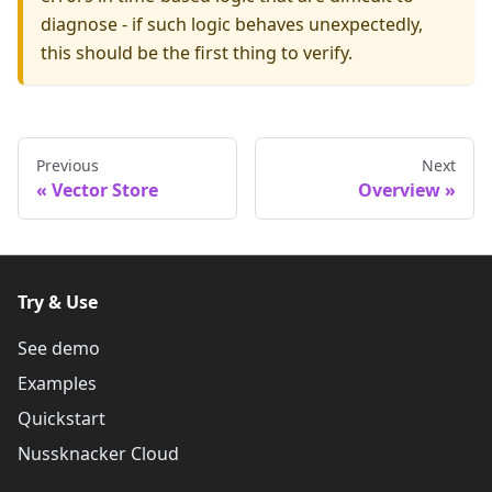
diagnose - if such logic behaves unexpectedly,
this should be the first thing to verify.
Previous
Next
Vector Store
Overview
Try & Use
See demo
Examples
Quickstart
Nussknacker Cloud