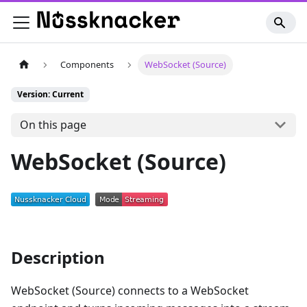
Components
WebSocket (Source)
Version: Current
On this page
WebSocket (Source)
Description
WebSocket (Source) connects to a WebSocket