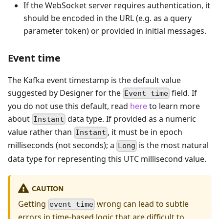
If the WebSocket server requires authentication, it
should be encoded in the URL (e.g. as a query
parameter token) or provided in initial messages.
Event time
The Kafka event timestamp is the default value
suggested by Designer for the
field. If
Event time
you do not use this default, read
here
to learn more
about
data type. If provided as a numeric
Instant
value rather than
, it must be in epoch
Instant
milliseconds (not seconds); a
is the most natural
Long
data type for representing this UTC millisecond value.
CAUTION
Getting
wrong can lead to subtle
event time
errors in time-based logic that are difficult to