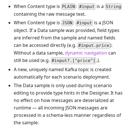
When Content type is
:
is a
PLAIN
#input
String
containing the raw message text.
When Content type is
:
is a JSON
JSON
#input
object. If a Data sample was provided, field types
are inferred from the sample and named fields
can be accessed directly (e.g.
).
#input.price
Without a data sample,
dynamic navigation
can
still be used (e.g.
.).
#input?.["price"]
A new, uniquely named Kafka topic is created
automatically for each scenario deployment.
The Data sample is only used during scenario
editing to provide type hints in the Designer. It has
no effect on how messages are deserialized at
runtime — all incoming JSON messages are
processed in a schema-less manner regardless of
the sample.