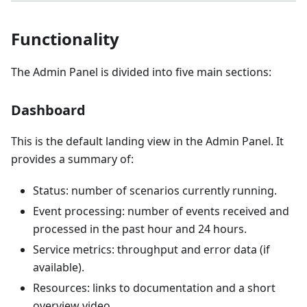
Functionality
The Admin Panel is divided into five main sections:
Dashboard
This is the default landing view in the Admin Panel. It
provides a summary of:
Status: number of scenarios currently running.
Event processing: number of events received and
processed in the past hour and 24 hours.
Service metrics: throughput and error data (if
available).
Resources: links to documentation and a short
overview video.