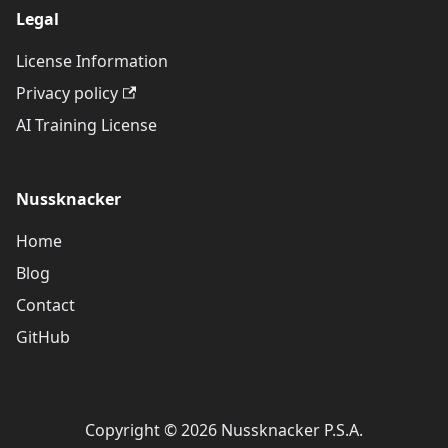
Legal
License Information
Privacy policy
AI Training License
Nussknacker
Home
Blog
Contact
GitHub
Copyright © 2026 Nussknacker P.S.A.