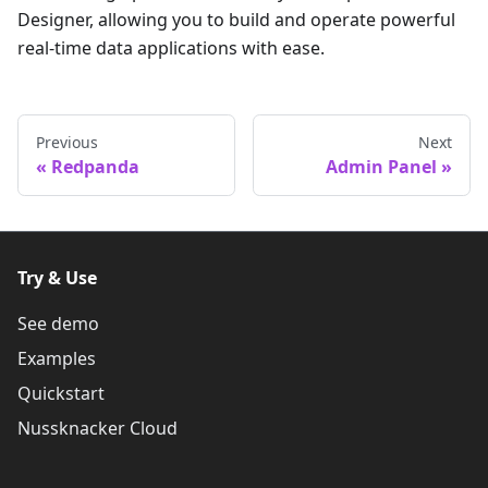
Designer, allowing you to build and operate powerful
real-time data applications with ease.
Previous
Next
Redpanda
Admin Panel
Try & Use
See demo
Examples
Quickstart
Nussknacker Cloud