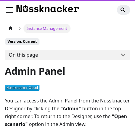
Instance Management
Version: Current
On this page
Admin Panel
You can access the Admin Panel from the Nussknacker
Designer by clicking the
"Admin"
button in the top-
right corner. To return to the Designer, use the
"Open
scenario"
option in the Admin view.