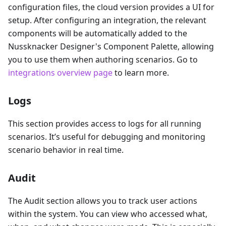
configuration files, the cloud version provides a UI for
setup. After configuring an integration, the relevant
components will be automatically added to the
Nussknacker Designer's Component Palette, allowing
you to use them when authoring scenarios. Go to
integrations overview page
to learn more.
Logs
This section provides access to logs for all running
scenarios. It’s useful for debugging and monitoring
scenario behavior in real time.
Audit
The Audit section allows you to track user actions
within the system. You can view who accessed what,