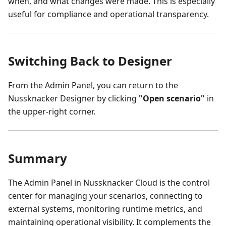
when, and what changes were made. This is especially
useful for compliance and operational transparency.
Switching Back to Designer
From the Admin Panel, you can return to the
Nussknacker Designer by clicking
"Open scenario"
in
the upper-right corner.
Summary
The Admin Panel in Nussknacker Cloud is the control
center for managing your scenarios, connecting to
external systems, monitoring runtime metrics, and
maintaining operational visibility. It complements the