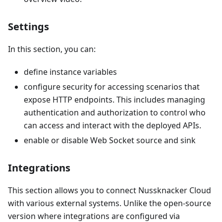
Settings
In this section, you can:
define instance variables
configure security for accessing scenarios that
expose HTTP endpoints. This includes managing
authentication and authorization to control who
can access and interact with the deployed APIs.
enable or disable Web Socket source and sink
Integrations
This section allows you to connect Nussknacker Cloud
with various external systems. Unlike the open-source
version where integrations are configured via