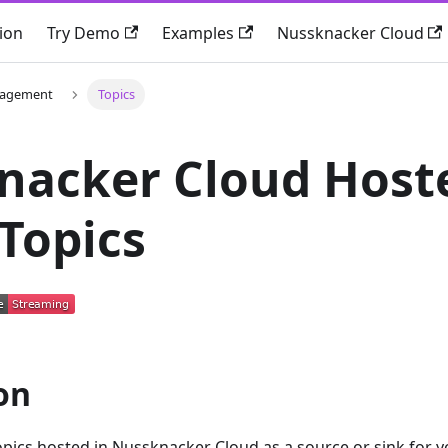
ion
Try Demo
Examples
Nussknacker Cloud
nagement
Topics
nacker Cloud Host
Topics
on
opics hosted in Nussknacker Cloud as a source or sink for 