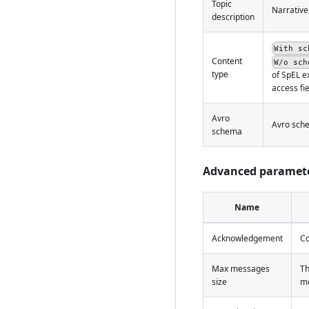
Topic
Narrative
description
With sc
Content
W/o sch
type
of SpEL e
access fi
Avro
Avro sche
schema
Advanced paramet
Name
Acknowledgement
Co
Max messages
Th
size
me