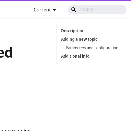
Current
Description
Adding a new topic
ed
Parameters and configuration
Additional info
your streaming