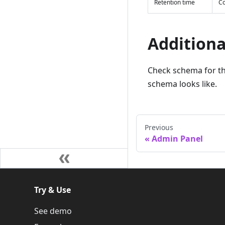
Retention time
Co
Additiona
Check schema for t
schema looks like.
Previous
Admin Panel
Try & Use
See demo