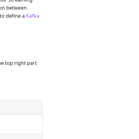
tion between
 to define a
Kafka
he top right part