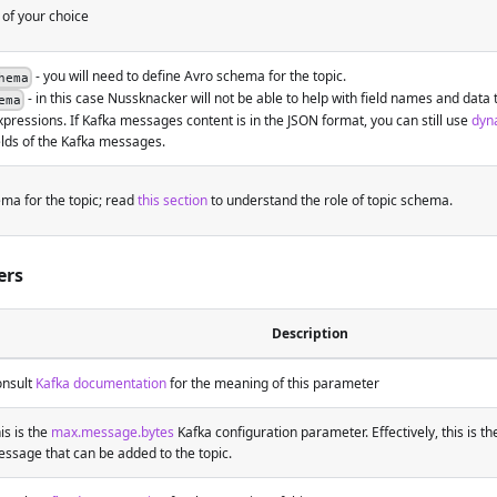
 of your choice
- you will need to define Avro schema for the topic.
hema
- in this case Nussknacker will not be able to help with field names and data 
ema
xpressions. If Kafka messages content is in the JSON format, you can still use
dyna
elds of the Kafka messages.
ma for the topic; read
this section
to understand the role of topic schema.
ers
Description
nsult
Kafka documentation
for the meaning of this parameter
is is the
max.message.bytes
Kafka configuration parameter. Effectively, this is th
ssage that can be added to the topic.