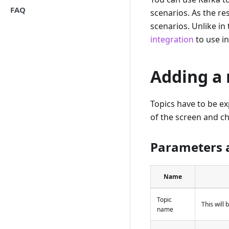
FAQ
scenarios. As the re
scenarios. Unlike in
integration
to use in
Adding a 
Topics have to be exp
of the screen and 
Parameters 
Name
Topic
This will 
name