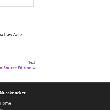
idea how Avro
Next
n Source Edition
Nussknacker
Home