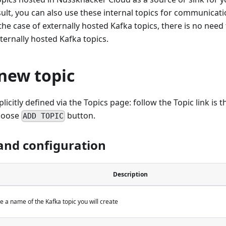
sult, you can also use these internal topics for communica
 the case of externally hosted Kafka topics, there is no need
ternally hosted Kafka topics.
new topic
licitly defined via the Topics page: follow the Topic link is t
choose
button.
ADD TOPIC
and configuration
Description
be a name of the Kafka topic you will create