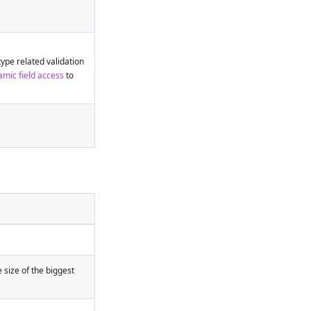
type related validation
mic field access
to
e size of the biggest