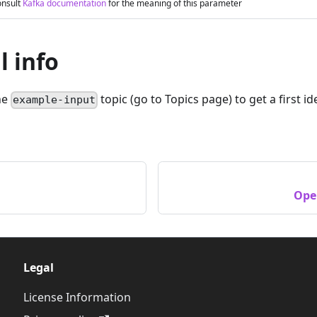
nsult
Kafka documentation
for the meaning of this parameter
l info
he
topic (go to Topics page) to get a first 
example-input
Ope
Legal
License Information