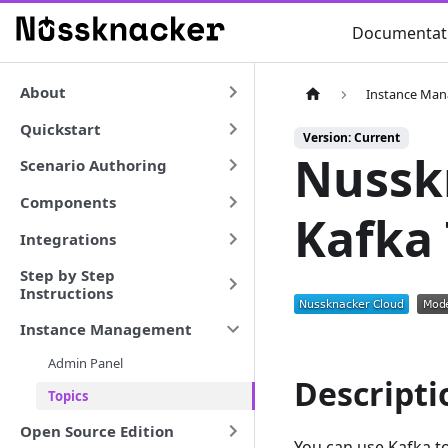
Documentat
About
Instance Ma
Quickstart
Version: Current
Nussk
Scenario Authoring
Components
Kafka 
Integrations
Step by Step
Instructions
Instance Management
Admin Panel
Descripti
Topics
Open Source Edition
You can use Kafka t