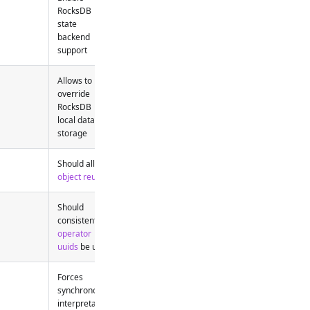
RocksDB
state
backend
support
Allows to
override
RocksDB
local data
storage
Should allow
object reuse
Should
consistent
operator
uuids
be used
Forces
synchronous
interpretation