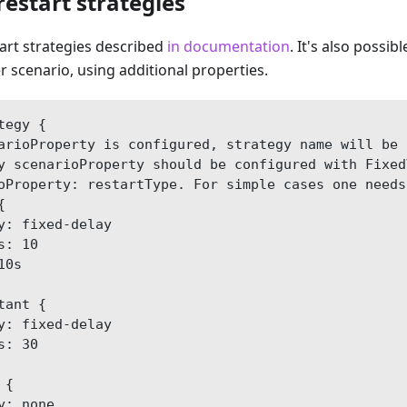
restart strategies
tart strategies described
in documentation
. It's also possib
er scenario, using additional properties.
tegy {
arioProperty is configured, strategy name will be 
y scenarioProperty should be configured with Fixed
oProperty: restartType. For simple cases one needs
{
y: fixed-delay
s: 10
10s
tant {
y: fixed-delay
s: 30
 {
y: none