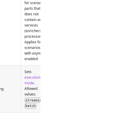
for scenario
parts that
does not
contain any
services
(enrichers,
processors).
Applies for
scenarios
with async
enabled
Sets
execution
mode
.
Allowed
ng
values:
,
streaming
batch