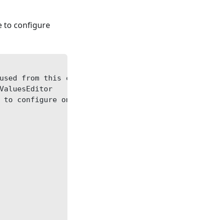
le to configure
used from this category: restartType = for-import
ValuesEditor
 to configure only default strategy