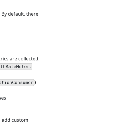
. By default, there
ics are collected.
ithRateMeter:
)
ptionConsumer
ses
an add custom