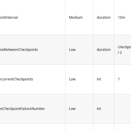
intInterval
Medium
duration
10m
checkpo
useBetweenCheckpoints
Low
duration
/ 2
ncurrentCheckpoints
Low
int
1
bleCheckpointFailureNumber
Low
int