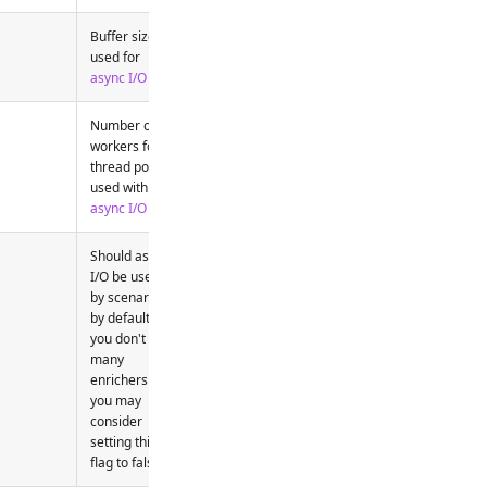
Buffer size
used for
async I/O
Number of
workers for
thread pool
used with
async I/O
Should async
I/O be used
by scenarios
by default - if
you don't use
many
enrichers etc.
you may
consider
setting this
flag to false