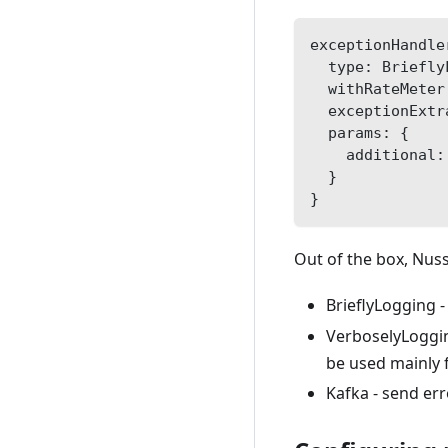
exceptionHandle
  type: Briefly
  withRateMeter
  exceptionExtr
  params: {
    additional:
  }
}    
Out of the box, Nus
BrieflyLogging -
VerboselyLogging
be used mainly 
Kafka - send err