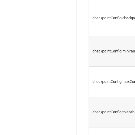
checkpointConfig.checkpo
checkpointConfig.minPa
checkpointConfig.maxCo
checkpointConfig.tolera