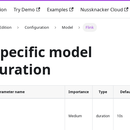
ion
Try Demo
Examples
Nussknacker Cloud
Edition
Configuration
Model
Flink
specific model
uration
rameter name
Importance
Type
Defau
Medium
duration
10s