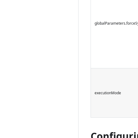
globalParameters.forceS
executionMode
Configuri