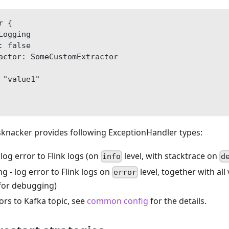
r {
Logging
: false
actor: SomeCustomExtractor
 "value1"
sknacker provides following ExceptionHandler types:
 log error to Flink logs (on
level, with stacktrace on
info
d
 - log error to Flink logs on
level, together with all
error
for debugging)
ors to Kafka topic, see
common config
for the details.