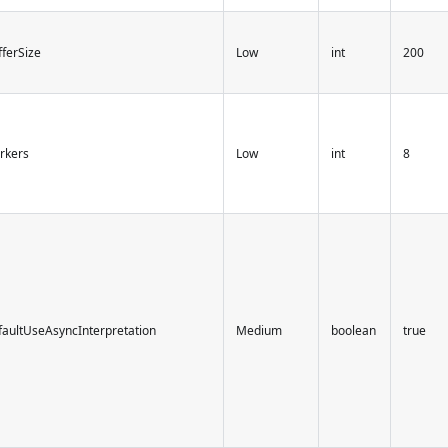
ferSize
Low
int
200
rkers
Low
int
8
faultUseAsyncInterpretation
Medium
boolean
true