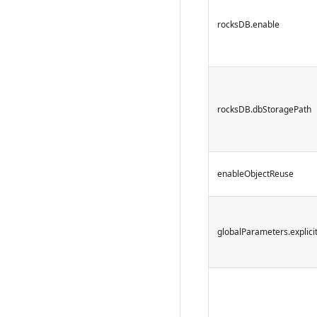
rocksDB.enable
rocksDB.dbStoragePath
enableObjectReuse
globalParameters.explici