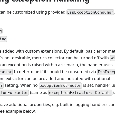
can be customized using provided
EspExceptionConsumer
g
ing
added with custom extensions. By default, basic error metr
t's not desirable, metrics collector can be turned off with
w
an exception is raised within a scenario, the handler uses
to determine if it should be consumed (via
ractor
EspExce
om extractor can be provided and indicated with optional
setting. When no
is set, handler u
or
exceptionExtractor
(same as
).
tionExtractor
exceptionExtractor: Default
ve additional properties, e.g. built in logging handlers c
See example below.