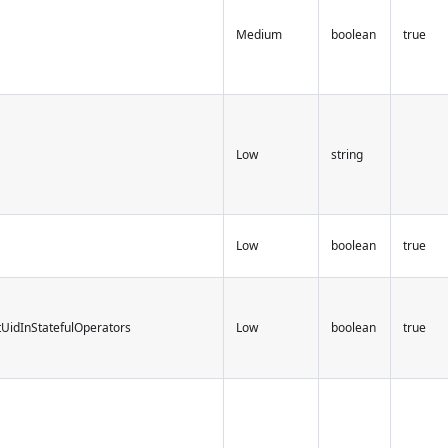
Medium
boolean
true
Low
string
Low
boolean
true
tUidInStatefulOperators
Low
boolean
true