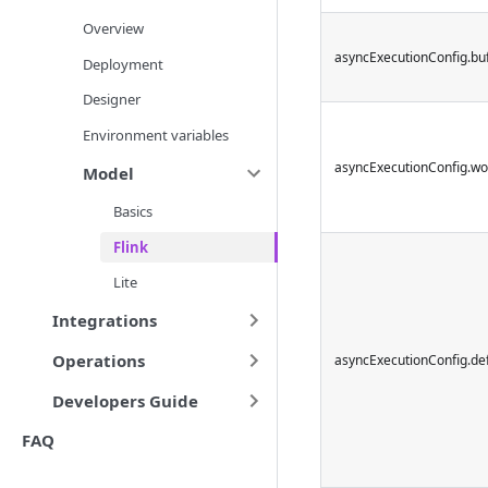
Overview
asyncExecutionConfig.buf
Deployment
Designer
Environment variables
asyncExecutionConfig.wo
Model
Basics
Flink
Lite
Integrations
Operations
asyncExecutionConfig.de
Developers Guide
FAQ