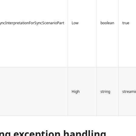
yncInterpretationForSyncScenarioPart
Low
boolean
true
High
string
streami
ng exception handling