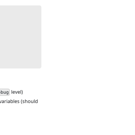
level)
ebug
 variables (should