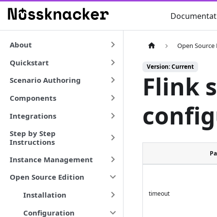
Documentat
About
Open Source 
Quickstart
Version: Current
Flink 
Scenario Authoring
Components
config
Integrations
Step by Step
Instructions
Pa
Instance Management
Open Source Edition
timeout
Installation
Configuration