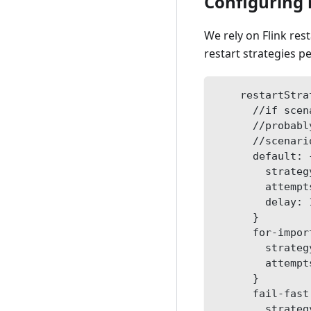
Configuring 
We rely on Flink res
restart strategies p
    restartStra
      //if scen
      //probabl
      //scenari
      default: 
        strateg
        attempt
        delay: 
      }
      for-impor
        strateg
        attempt
      }
      fail-fast
        strateg