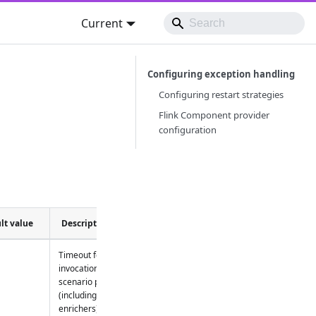
Current
Configuring exception handling
Configuring restart strategies
Flink Component provider
configuration
lt value
Description
Timeout for
invocation of
scenario part
(including
enrichers)