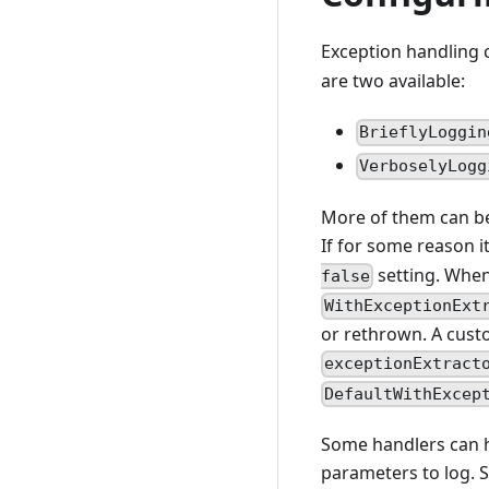
Exception handling 
are two available:
BrieflyLoggin
VerboselyLogg
More of them can be 
If for some reason i
setting. When 
false
WithExceptionExt
or rethrown. A cust
exceptionExtract
DefaultWithExcep
Some handlers can ha
parameters to log. 