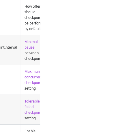
How often
should
checkpoints
be performed
by default
Minimal
intInterval
pause
between
checkpoints
Maximum
concurrent
checkpoints
setting
Tolerable
failed
checkpoint
setting
Enable