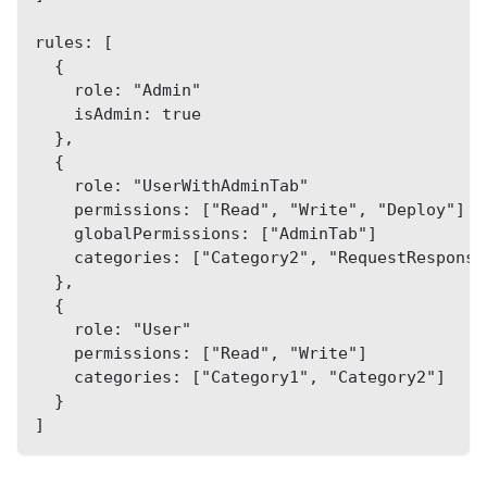
rules: [
  {
    role: "Admin"
    isAdmin: true
  },
  {
    role: "UserWithAdminTab"
    permissions: ["Read", "Write", "Deploy"]
    globalPermissions: ["AdminTab"]
    categories: ["Category2", "RequestResponse
  },
  {
    role: "User"
    permissions: ["Read", "Write"]
    categories: ["Category1", "Category2"]
  }
]