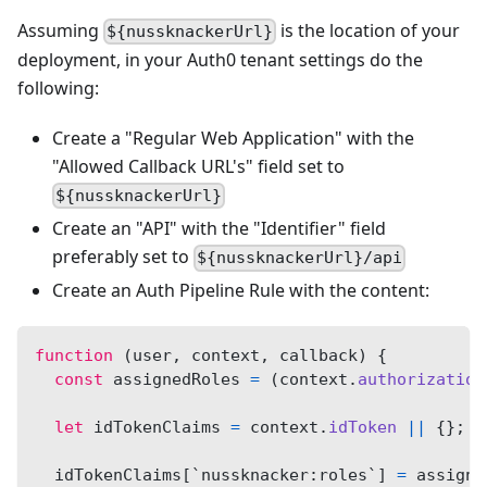
Assuming
is the location of your
${nussknackerUrl}
deployment, in your Auth0 tenant settings do the
following:
Create a "Regular Web Application" with the
"Allowed Callback URL's" field set to
${nussknackerUrl}
Create an "API" with the "Identifier" field
preferably set to
${nussknackerUrl}/api
Create an Auth Pipeline Rule with the content:
function
(
user
,
 context
,
 callback
)
{
const
 assignedRoles 
=
(
context
.
authorization
let
 idTokenClaims 
=
 context
.
idToken
||
{
}
;
  idTokenClaims
[
`
nussknacker:roles
`
]
=
 assigne