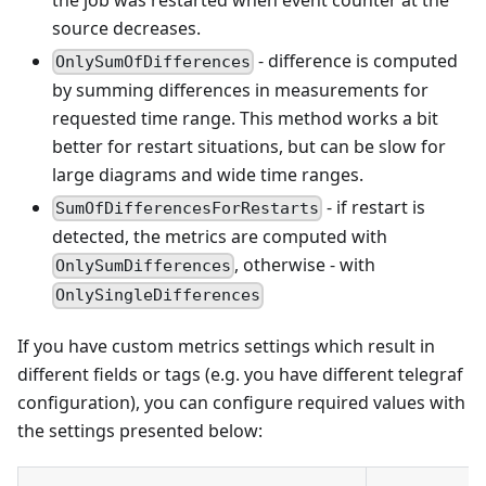
source decreases.
- difference is computed
OnlySumOfDifferences
by summing differences in measurements for
requested time range. This method works a bit
better for restart situations, but can be slow for
large diagrams and wide time ranges.
- if restart is
SumOfDifferencesForRestarts
detected, the metrics are computed with
, otherwise - with
OnlySumDifferences
OnlySingleDifferences
If you have custom metrics settings which result in
different fields or tags (e.g. you have different telegraf
configuration), you can configure required values with
the settings presented below: