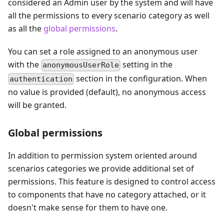
considered an Admin user by the system and will have
all the permissions to every scenario category as well
as all the
global permissions
.
You can set a role assigned to an anonymous user
with the
setting in the
anonymousUserRole
section in the configuration. When
authentication
no value is provided (default), no anonymous access
will be granted.
Global permissions
In addition to permission system oriented around
scenarios categories we provide additional set of
permissions. This feature is designed to control access
to components that have no category attached, or it
doesn't make sense for them to have one.