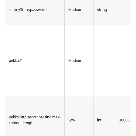
ssl.keyStore.password
Medium
string
pekko.*
Medium
pekko.http.server.parsing.max-
Low
int
30000000
content-length