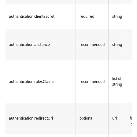
authentication.clientSecret
required
string
authentication.audience
recommended
string
list of
authentication.rolesClaims
recommended
string
infe
authentication.redirectUri
optional
url
from
loca