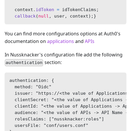
  context
.
idToken
=
 idTokenClaims
;
callback
(
null
,
 user
,
 context
)
;
}
You can find more configurations options at Auth0's
documentation on
applications
and
APIs
In Nussknacker's configuration file add the following
section:
authentication
authentication: {
  method: "Oidc"
  issuer: "https://<the value of Applications 
  clientSecret: "<the value of Applications ->
  clientId: "<the value of Applications -> App
  audience: "<the value of APIs -> API Name ->
  rolesClaims: ["nussknacker:roles"]
  usersFile: "conf/users.conf"