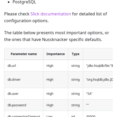
PostgreSQL
Please check
Slick documentation
for detailed list of
configuration options.
The table below presents most important options, or
the ones that have Nussknacker specific defaults.
Parameter name
Importance
Type
db.url
High
string
"jdbc:hsqldb:file:"${
db.driver
High
string
"org.hsqldb.jdbc.JDB
db.user
High
string
"SA"
db.password
High
string
""
db.connectionTimeout
Low
int
30000