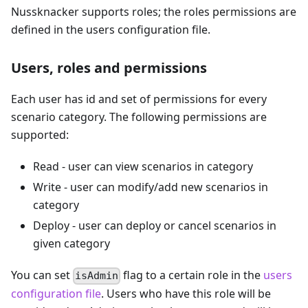
Nussknacker supports roles; the roles permissions are
defined in the users configuration file.
Users, roles and permissions
Each user has id and set of permissions for every
scenario category. The following permissions are
supported:
Read - user can view scenarios in category
Write - user can modify/add new scenarios in
category
Deploy - user can deploy or cancel scenarios in
given category
You can set
flag to a certain role in the
users
isAdmin
configuration file
. Users who have this role will be