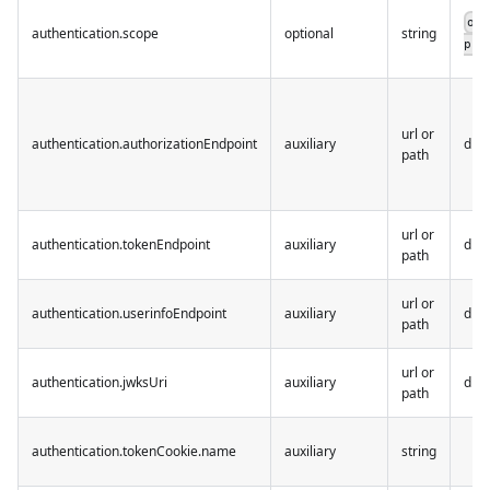
op
authentication.scope
optional
string
pro
url or
authentication.authorizationEndpoint
auxiliary
dis
path
url or
authentication.tokenEndpoint
auxiliary
dis
path
url or
authentication.userinfoEndpoint
auxiliary
dis
path
url or
authentication.jwksUri
auxiliary
dis
path
authentication.tokenCookie.name
auxiliary
string