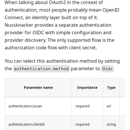
When talking about OAuth2 in the context of
authentication, most people probably mean OpenID
Connect, an identity layer built on top of it.
Nussknacker provides a separate authentication
provider for OIDC with simple configuration and
provider discovery. The only supported flow is the
authorization code flow with client secret.
You can select this authentication method by setting
the
parameter to
authentication.method
Oidc
De
Parameter name
Importance
Type
v
authentication.issuer
required
url
authentication.clientId
required
string