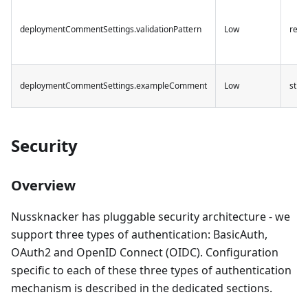
deploymentCommentSettings.validationPattern
Low
rege
deploymentCommentSettings.exampleComment
Low
strin
Security
Overview
Nussknacker has pluggable security architecture - we
support three types of authentication: BasicAuth,
OAuth2 and OpenID Connect (OIDC). Configuration
specific to each of these three types of authentication
mechanism is described in the dedicated sections.