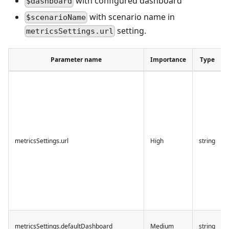
with configured dashboard
$dashboard
with scenario name in
$scenarioName
setting.
metricsSettings.url
Parameter name
Importance
Type
metricsSettings.url
High
string
metricsSettings.defaultDashboard
Medium
string