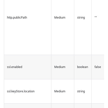
http.publicPath
Medium
string
""
ssl.enabled
Medium
boolean
false
ssl.keyStore.location
Medium
string