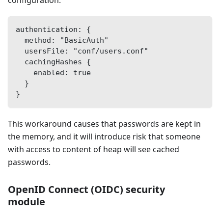
authentication: {
  method: "BasicAuth"
  usersFile: "conf/users.conf"
  cachingHashes {
    enabled: true
  }
}
This workaround causes that passwords are kept in
the memory, and it will introduce risk that someone
with access to content of heap will see cached
passwords.
OpenID Connect (OIDC) security
module