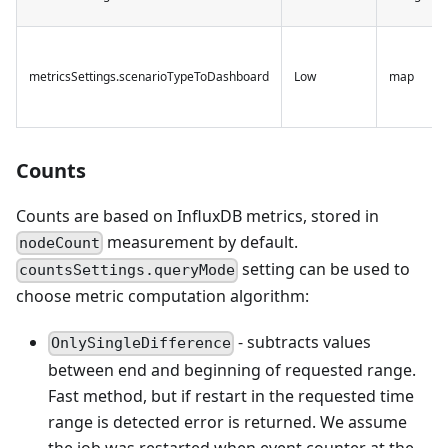
metricsSettings.scenarioTypeToDashboard
Low
map
Counts
Counts are based on InfluxDB metrics, stored in
measurement by default.
nodeCount
setting can be used to
countsSettings.queryMode
choose metric computation algorithm:
- subtracts values
OnlySingleDifference
between end and beginning of requested range.
Fast method, but if restart in the requested time
range is detected error is returned. We assume
the job was restarted when event counter at the