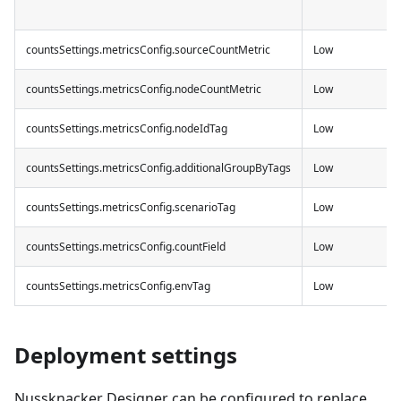
countsSettings.metricsConfig.sourceCountMetric
Low
countsSettings.metricsConfig.nodeCountMetric
Low
countsSettings.metricsConfig.nodeIdTag
Low
countsSettings.metricsConfig.additionalGroupByTags
Low
countsSettings.metricsConfig.scenarioTag
Low
countsSettings.metricsConfig.countField
Low
countsSettings.metricsConfig.envTag
Low
Deployment settings
Nussknacker Designer can be configured to replace