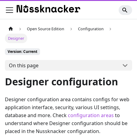
Open Source Edition
Configuration
Designer
Version: Current
On this page
Designer configuration
Designer configuration area contains configs for web
application interface, security, various UI settings,
database and more. Check
configuration areas
to
understand where Designer configuration should be
placed in the Nussknacker configuration.