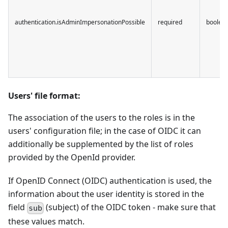
authentication.isAdminImpersonationPossible
required
boolea
Users' file format:
The association of the users to the roles is in the
users' configuration file; in the case of OIDC it can
additionally be supplemented by the list of roles
provided by the OpenId provider.
If OpenID Connect (OIDC) authentication is used, the
information about the user identity is stored in the
field
(subject) of the OIDC token - make sure that
sub
these values match.