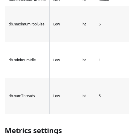
db.maximumPoolSize
Low
int
5
db.minimumIdle
Low
int
1
db.numThreads
Low
int
5
Metrics settings