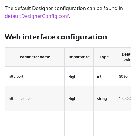
The default Designer configuration can be found in
defaultDesignerConfig.conf
.
Web interface configuration
Default
Parameter name
Importance
Type
value
http.port
High
int
8080
http.interface
High
string
"0.0.0.0"