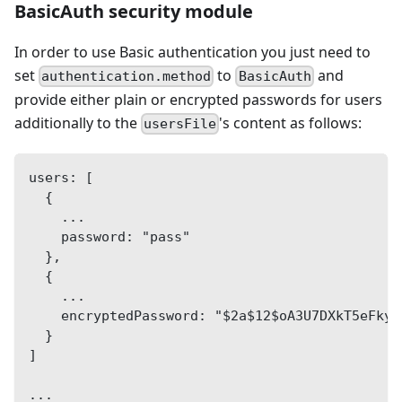
BasicAuth security module
In order to use Basic authentication you just need to
set
to
and
authentication.method
BasicAuth
provide either plain or encrypted passwords for users
additionally to the
's content as follows:
usersFile
users: [
  {
    ...
    password: "pass"
  },
  {
    ...
    encryptedPassword: "$2a$12$oA3U7DXkT5eFkyB
  }
]
...