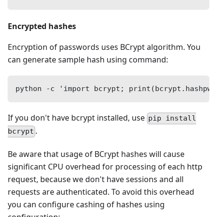
Encrypted hashes
Encryption of passwords uses BCrypt algorithm. You
can generate sample hash using command:
python -c 'import bcrypt; print(bcrypt.hashpw(
If you don't have bcrypt installed, use
pip install
.
bcrypt
Be aware that usage of BCrypt hashes will cause
significant CPU overhead for processing of each http
request, because we don't have sessions and all
requests are authenticated. To avoid this overhead
you can configure cashing of hashes using
configuration: