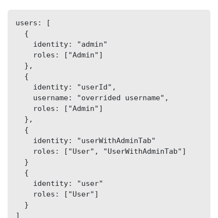
users: [
  {
    identity: "admin"
    roles: ["Admin"]
  },
  {
    identity: "userId",
    username: "overrided username",
    roles: ["Admin"]
  },
  {
    identity: "userWithAdminTab"
    roles: ["User", "UserWithAdminTab"]
  }
  {
    identity: "user"
    roles: ["User"]
  }
]