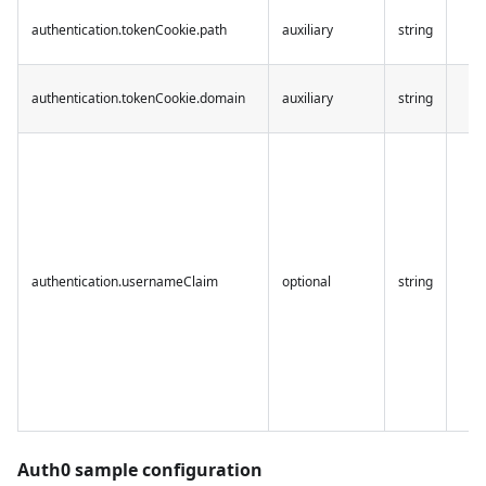
authentication.tokenCookie.path
auxiliary
string
authentication.tokenCookie.domain
auxiliary
string
authentication.usernameClaim
optional
string
Auth0 sample configuration