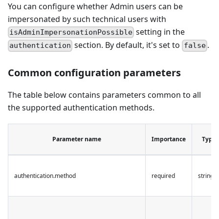
You can configure whether Admin users can be
impersonated by such technical users with
setting in the
isAdminImpersonationPossible
section. By default, it's set to
.
authentication
false
Common configuration parameters
The table below contains parameters common to all
the supported authentication methods.
Parameter name
Importance
Type
authentication.method
required
string