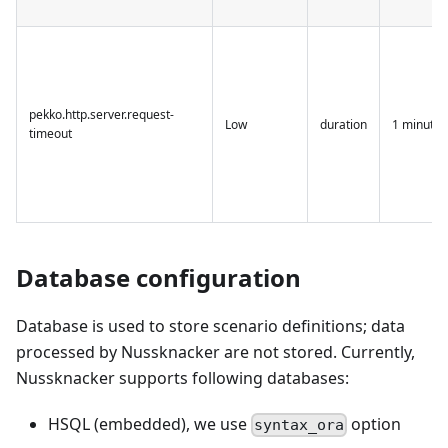
pekko.http.server.request-
Low
duration
1 minute
timeout
Database configuration
Database is used to store scenario definitions; data
processed by Nussknacker are not stored. Currently,
Nussknacker supports following databases:
HSQL (embedded), we use
option
syntax_ora