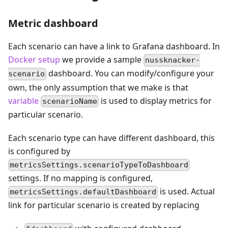
Metric dashboard
Each scenario can have a link to Grafana dashboard. In
Docker setup
we provide a sample
nussknacker-
dashboard. You can modify/configure your
scenario
own, the only assumption that we make is that
variable
is used to display metrics for
scenarioName
particular scenario.
Each scenario type can have different dashboard, this
is configured by
metricsSettings.scenarioTypeToDashboard
settings. If no mapping is configured,
is used. Actual
metricsSettings.defaultDashboard
link for particular scenario is created by replacing