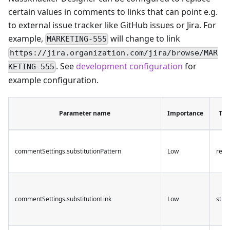
certain values in comments to links that can point e.g.
to external issue tracker like GitHub issues or Jira. For
example,
will change to link
MARKETING-555
https://jira.organization.com/jira/browse/MAR
. See
development configuration
for
KETING-555
example configuration.
Parameter name
Importance
Typ
commentSettings.substitutionPattern
Low
rege
commentSettings.substitutionLink
Low
strin