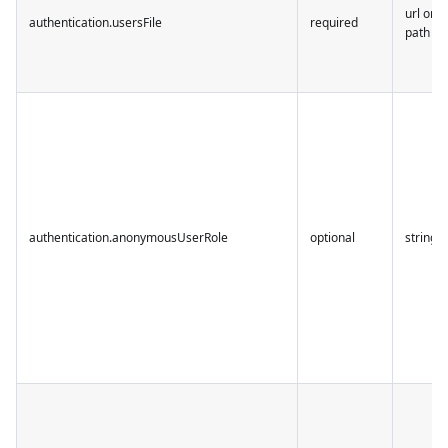
url or
authentication.usersFile
required
path
authentication.anonymousUserRole
optional
string