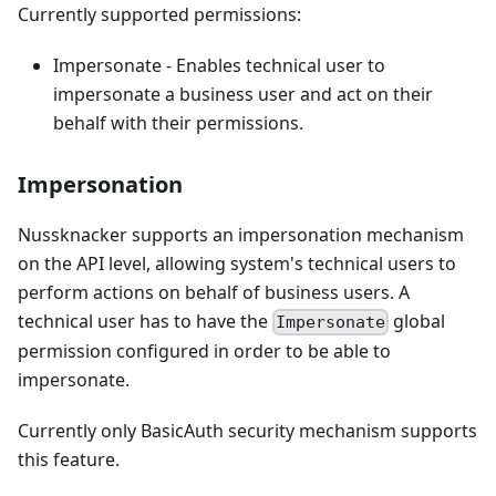
Currently supported permissions:
Impersonate - Enables technical user to
impersonate a business user and act on their
behalf with their permissions.
Impersonation
Nussknacker supports an impersonation mechanism
on the API level, allowing system's technical users to
perform actions on behalf of business users. A
technical user has to have the
global
Impersonate
permission configured in order to be able to
impersonate.
Currently only BasicAuth security mechanism supports
this feature.