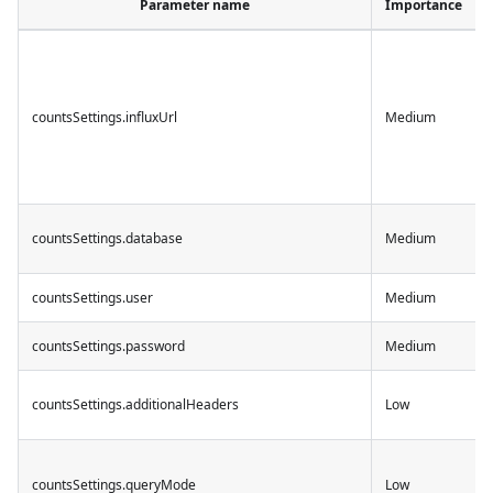
Parameter name
Importance
countsSettings.influxUrl
Medium
countsSettings.database
Medium
countsSettings.user
Medium
countsSettings.password
Medium
countsSettings.additionalHeaders
Low
countsSettings.queryMode
Low