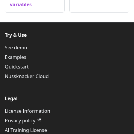
variables
Try & Use
See demo
Examples
Quickstart
Nussknacker Cloud
Legal
License Information
Privacy policy
AI Training License