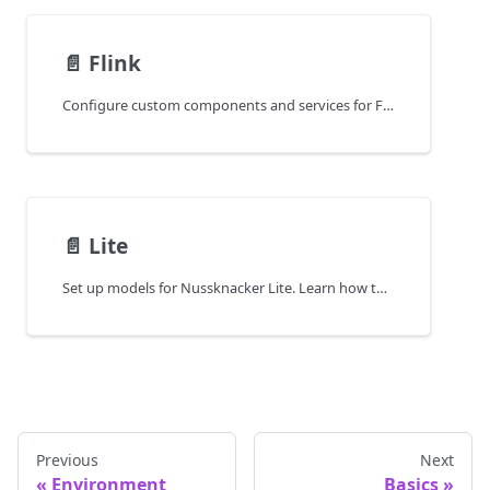
📄️
Flink
Configure custom components and services for Flink-based deployments. Learn how to tailor your Nussknacker model for Apache Flink runtime.
📄️
Lite
Set up models for Nussknacker Lite. Learn how to configure components, services, and logic for lightweight, cloud-native deployments.
Previous
Next
Environment
Basics