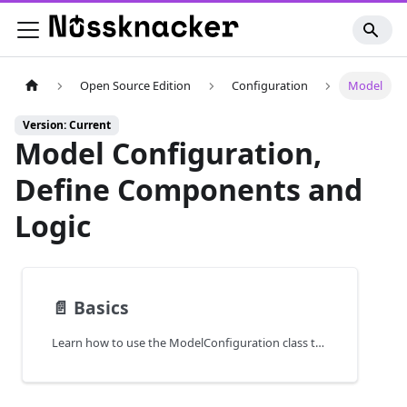
Open Source Edition
Configuration
Model
Version: Current
Model Configuration,
Define Components and
Logic
📄️
Basics
Learn how to use the ModelConfiguration class to define services, components, and behaviors in Scala-based Nussknacker deployments.