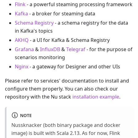
Flink
- a powerful steaming processing framework
Kafka
- a broker for steaming data
Schema Registry
- a schema registry for the data
in Kafka's topics
AKHQ
- a UI for Kafka & Schema Registry
Grafana
&
InfluxDB
&
Telegraf
- for the purpose of
scenarios monitoring
Nginx
- a gateway for Designer and other UIs
Please refer to services' documentation to install and
configure them properly. You can also check our
repository with the Nu stack
installation example
.
NOTE
Nussknacker (both binary package and docker
image) is built with Scala 2.13. As for now, Flink