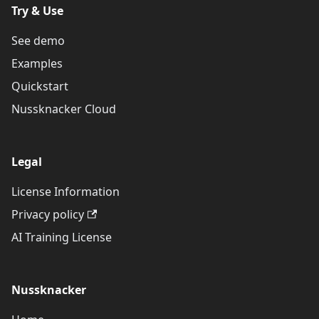
Try & Use
See demo
Examples
Quickstart
Nussknacker Cloud
Legal
License Information
Privacy policy
AI Training License
Nussknacker