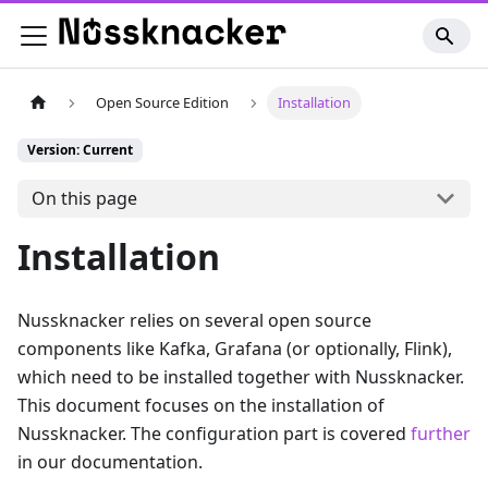
Open Source Edition
Installation
Version: Current
On this page
Installation
Nussknacker relies on several open source
components like Kafka, Grafana (or optionally, Flink),
which need to be installed together with Nussknacker.
This document focuses on the installation of
Nussknacker. The configuration part is covered
further
in our documentation.