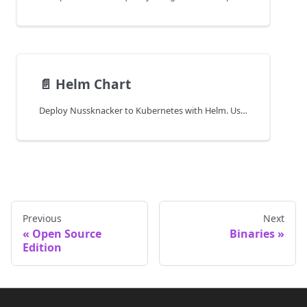
📄️
Helm Chart
Deploy Nussknacker to Kubernetes with Helm. Use official charts to configure, install, and manage Nussknacker in a cloud environment.
Previous
Next
Open Source
Binaries
Edition