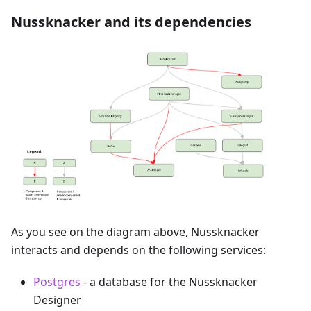
Nussknacker and its dependencies
As you see on the diagram above, Nussknacker
interacts and depends on the following services:
Postgres
- a database for the Nussknacker
Designer