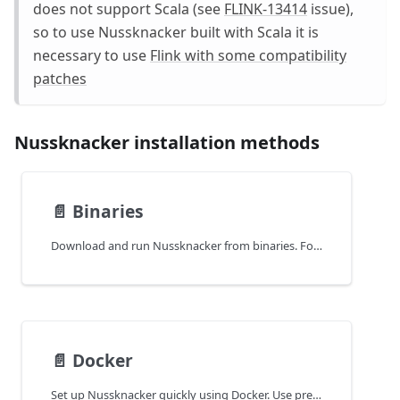
does not support Scala (see
FLINK-13414
issue),
so to use Nussknacker built with Scala it is
necessary to use
Flink with some compatibility
patches
Nussknacker installation methods
📄️
Binaries
Download and run Nussknacker from binaries. Follow instructions for quick setup without Docker or external dependencies.
📄️
Docker
Set up Nussknacker quickly using Docker. Use predefined images to run the Designer, Lite engine, and required services with minimal effort.