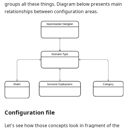
groups all these things. Diagram below presents main
relationships between configuration areas.
Configuration file
Let's see how those concepts look in fragment of the