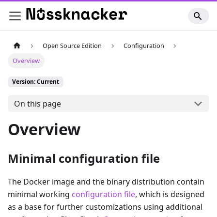
Open Source Edition
Configuration
Overview
Version: Current
On this page
Overview
Minimal configuration file
The Docker image and the binary distribution contain
minimal working
configuration file
, which is designed
as a base for further customizations using additional