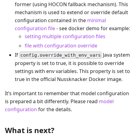
former (using HOCON fallback mechanism). This
mechanism is used to extend or override default
configuration contained in the
minimal
configuration file
- see docker demo for example:
setting multiple configuration files
file with configuration override
If
Java system
config.override_with_env_vars
property is set to true, it is possible to override
settings with env variables. This property is set to
true in the official Nussknacker Docker image.
It’s important to remember that model configuration
is prepared a bit differently. Please read
model
configuration
for the details.
What is next?