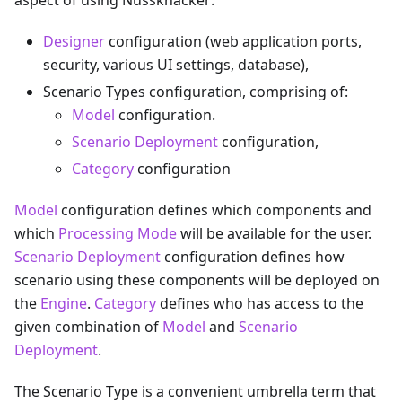
aspect of using Nussknacker:
Designer
configuration (web application ports,
security, various UI settings, database),
Scenario Types configuration, comprising of:
Model
configuration.
Scenario Deployment
configuration,
Category
configuration
Model
configuration defines which components and
which
Processing Mode
will be available for the user.
Scenario Deployment
configuration defines how
scenario using these components will be deployed on
the
Engine
.
Category
defines who has access to the
given combination of
Model
and
Scenario
Deployment
.
The Scenario Type is a convenient umbrella term that