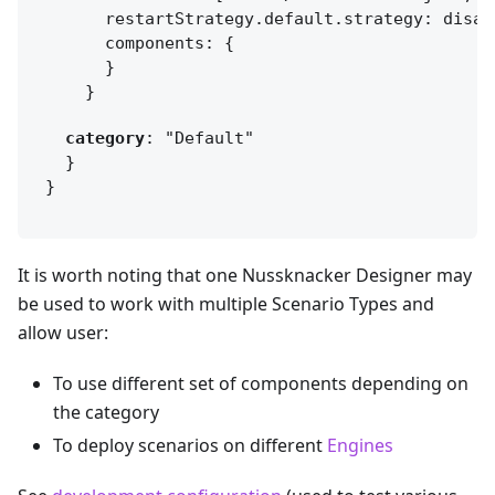
      components: 
{
    }
category
}
It is worth noting that one Nussknacker Designer may
be used to work with multiple Scenario Types and
allow user:
To use different set of components depending on
the category
To deploy scenarios on different
Engines