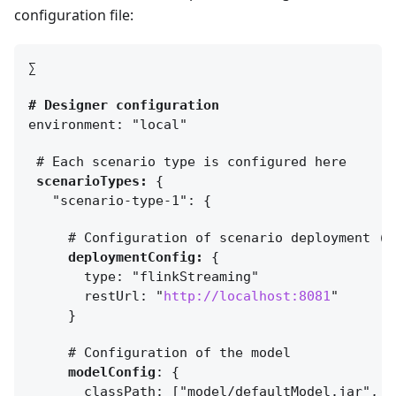
configuration file:
∑
# Designer configuration 
environment: "local"
scenarioTypes:
{
  "scenario-type-1": 
{
deploymentConfig:
{
      restUrl: "
http://localhost:8081
    }
modelConfig
: 
{