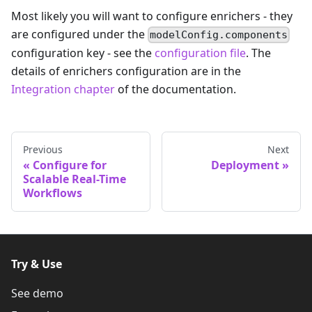
Most likely you will want to configure enrichers - they
are configured under the
modelConfig.components
configuration key - see the
configuration file
. The
details of enrichers configuration are in the
Integration chapter
of the documentation.
Previous
Next
Configure for
Deployment
Scalable Real-Time
Workflows
Try & Use
See demo