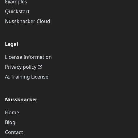
Examples
Quickstart
Nussknacker Cloud
Legal
License Information
Privacy policy
AI Training License
Nussknacker
Home
Blog
Contact