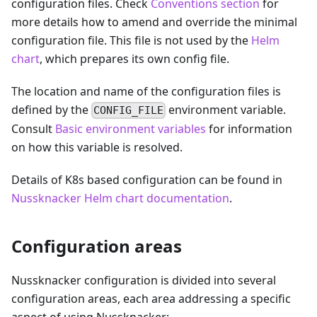
configuration files. Check
Conventions section
for
more details how to amend and override the minimal
configuration file. This file is not used by the
Helm
chart
, which prepares its own config file.
The location and name of the configuration files is
defined by the
environment variable.
CONFIG_FILE
Consult
Basic environment variables
for information
on how this variable is resolved.
Details of K8s based configuration can be found in
Nussknacker Helm chart documentation
.
Configuration areas
Nussknacker configuration is divided into several
configuration areas, each area addressing a specific