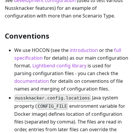
See
development configuration
(used to test various
Nussknacker features) for an example of
configuration with more than one Scenario Type.
Conventions
We use HOCON (see the
introduction
or the
full
specification
for details) as our main configuration
format.
Lightbend config library
is used for
parsing configuration files - you can check the
documentation
for details on conventions of file
names and merging of configuration files.
Java system
nussknacker.config.locations
property (
environment variable for
CONFIG_FILE
Docker image) defines location of configuration
files (separated by comma). The files are read in
order, entries from later files can override the