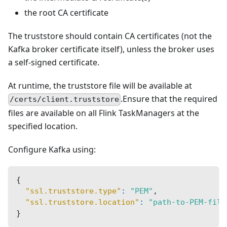
the root CA certificate
The truststore should contain CA certificates (not the
Kafka broker certificate itself), unless the broker uses
a self-signed certificate.
At runtime, the truststore file will be available at
.Ensure that the required
/certs/client.truststore
files are available on all Flink TaskManagers at the
specified location.
Configure Kafka using:
{
"ssl.truststore.type"
:
"PEM"
,
"ssl.truststore.location"
:
"path-to-PEM-file
}