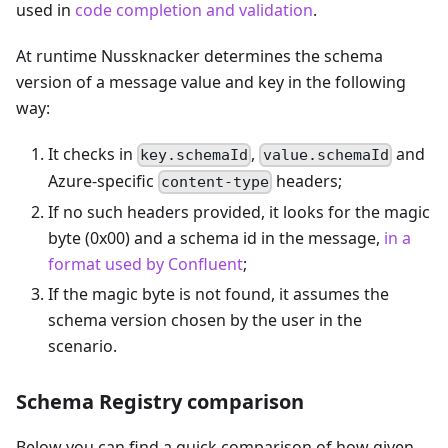
used in
code completion and validation
.
At runtime Nussknacker determines the schema
version of a message value and key in the following
way:
It checks in
,
and
key.schemaId
value.schemaId
Azure-specific
headers;
content-type
If no such headers provided, it looks for the magic
byte (0x00) and a schema id in the message,
in a
format used by Confluent
;
If the magic byte is not found, it assumes the
schema version chosen by the user in the
scenario.
Schema Registry comparison
Below you can find a quick comparison of how given