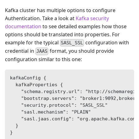
Kafka cluster has multiple options to configure
Authentication. Take a look at
Kafka security
documentation
to see detailed examples how those
options should be translated into properties. For
example for the typical
configuration with
SASL_SSL
credential in
format, you should provide
JAAS
configuration similar to this one:
kafkaConfig {
  kafkaProperties {
    "schema.registry.url": "http://schemaregis
    "bootstrap.servers": "broker1:9092,broker2
    "security.protocol": "SASL_SSL"
    "sasl.mechanism": "PLAIN"
    "sasl.jaas.config": "org.apache.kafka.comm
  }
}