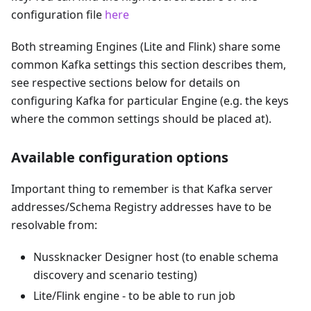
configuration file
here
Both streaming Engines (Lite and Flink) share some
common Kafka settings this section describes them,
see respective sections below for details on
configuring Kafka for particular Engine (e.g. the keys
where the common settings should be placed at).
Available configuration options
Important thing to remember is that Kafka server
addresses/Schema Registry addresses have to be
resolvable from:
Nussknacker Designer host (to enable schema
discovery and scenario testing)
Lite/Flink engine - to be able to run job