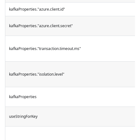
kafkaProperties."azure.client.id"
kafkaProperties."azure.client.secret"
kafkaProperties."transaction.timeout.ms"
kafkaProperties."isolation.level"
kafkaProperties
useStringForKey