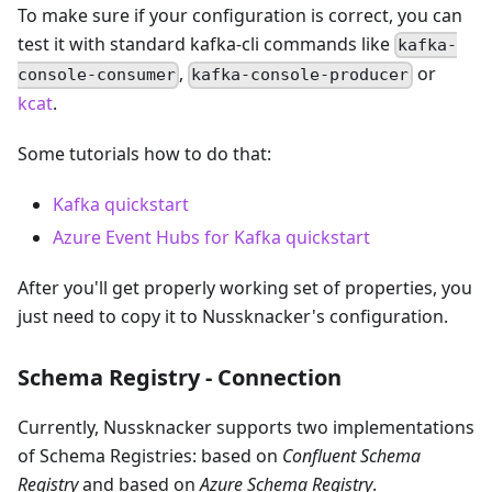
To make sure if your configuration is correct, you can
test it with standard kafka-cli commands like
kafka-
,
or
console-consumer
kafka-console-producer
kcat
.
Some tutorials how to do that:
Kafka quickstart
Azure Event Hubs for Kafka quickstart
After you'll get properly working set of properties, you
just need to copy it to Nussknacker's configuration.
Schema Registry - Connection
Currently, Nussknacker supports two implementations
of Schema Registries: based on
Confluent Schema
Registry
and based on
Azure Schema Registry
.