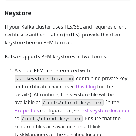
Keystore
If your Kafka cluster uses TLS/SSL and requires client
certificate authentication (mTLS), provide the client
keystore here in PEM format.
Kafka supports PEM keystores in two forms:
A single PEM file referenced with
, containing private key
ssl.keystore.location
and certificate chain - (see
this blog
for the
details). At runtime, the keystore file will be
available at
. In the
/certs/client.keystore
Properties
configuration, set
ssl.keystore.location
to
. Ensure that the
/certs/client.keystore
required files are available on all Flink
TaskManagers at the specified location.