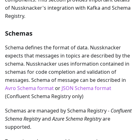
of Nussknacker's integration with Kafka and Schema
Registry.
Schemas
Schema defines the format of data. Nussknacker
expects that messages in topics are described by the
schema. Nussknacker uses information contained in
schemas for code completion and validation of
messages. Schema of message can be described in
Avro Schema format
or
JSON Schema format
(Confluent Schema Registry only)
Schemas are managed by Schema Registry -
Confluent
Schema Registry
and
Azure Schema Registry
are
supported.