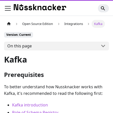
Open Source Edition
Integrations
Kafka
Version: Current
On this page
Kafka
Prerequisites
To better understand how Nussknacker works with
Kafka, it's recommended to read the following first:
Kafka introduction
Role of Schema Registry