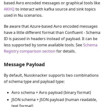
based Avro encoded messages or graphical tools like
AKHQ
to interact with kafka source and sink topics
used in Nu scenarios.
Be aware that Azure-based Avro encoded messages
have a little different format than Confluent - Schema
ID is passed in headers instead of payload. It can be
less supported by some available tools. See
Schema
Registry comparison section
for details.
Message Payload
By default, Nussknacker supports two combinations
of schema type and payload type:
Avro schema + Avro payload (binary format)
JSON schema + JSON payload (human readable,
text format)