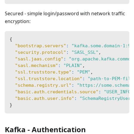
Secured - simple login/password with network traffic
encryption:
{
"bootstrap.servers"
:
"kafka.some.domain-1:90
"security.protocol"
:
"SASL_SSL"
,
"sasl.jaas.config"
:
"org.apache.kafka.common
"sasl.mechanism"
:
"PLAIN"
,
"ssl.truststore.type"
:
"PEM"
,
"ssl.truststore.location"
:
"path-to-PEM-file
"schema.registry.url"
:
"https://some.schema.
"basic.auth.credentials.source"
:
"USER_INFO"
"basic.auth.user.info"
:
"SchemaRegistryUsern
}
Kafka - Authentication