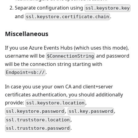
Separate configuration using
ssl.keystore.key
and
.
ssl.keystore.certificate.chain
Miscellaneous
If you use Azure Events Hubs (which uses this mode),
username will be
and password
$ConnectionString
will be the connection string starting with
.
Endpoint=sb://
In case you use your own CA and client+server
certificates authentication, you should additionally
provide:
,
ssl.keystore.location
,
,
ssl.keystore.password
ssl.key.password
,
ssl.truststore.location
.
ssl.truststore.password