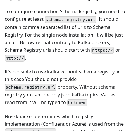
To configure connection Schema Registry, you need to
configure at least
. It should
schema.registry.url
contain comma separated list of urls to Schema
Registry. For the single node installation, it will be just
an url. Be aware that contrary to Kafka brokers,
Schema Registry urls should start with
or
https://
.
http://
It's possible to use kafka without schema registry, in
this case You should not provide
property. Without schema
schema.registry.url
registry you can use only json kafka topics. Values
read from it will be typed to
.
Unknown
Nussknacker determines which registry
implementation (Confluent or Azure) is used from the