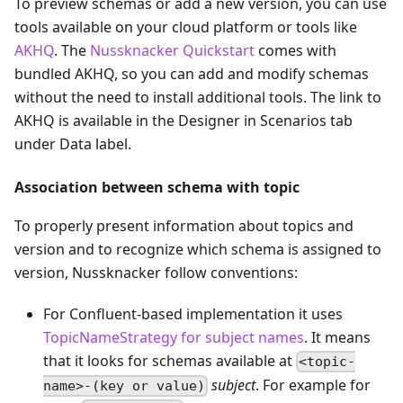
To preview schemas or add a new version, you can use
tools available on your cloud platform or tools like
AKHQ
. The
Nussknacker Quickstart
comes with
bundled AKHQ, so you can add and modify schemas
without the need to install additional tools. The link to
AKHQ is available in the Designer in Scenarios tab
under Data label.
Association between schema with topic
To properly present information about topics and
version and to recognize which schema is assigned to
version, Nussknacker follow conventions:
For Confluent-based implementation it uses
TopicNameStrategy for subject names
. It means
that it looks for schemas available at
<topic-
subject
. For example for
name>-(key or value)