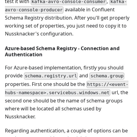
test it with
,
kafka-avro-console-consumer
kafka-
available in Confluent
avro-console-producer
Schema Registry distribution. After you'll get properly
working set of properties, you just need to copy it to
Nussknacker's configuration.
Azure-based Schema Registry - Connection and
Authentication
For Azure-based implementation, firstly you should
provide
and
schema.registry.url
schema.group
properties. First one should be the
https://<event-
url, the
hubs-namespace>.servicebus.windows.net
second one should be the name of schema groups
where will be located all schemas used by
Nussknacker.
Regarding authentication, a couple of options can be