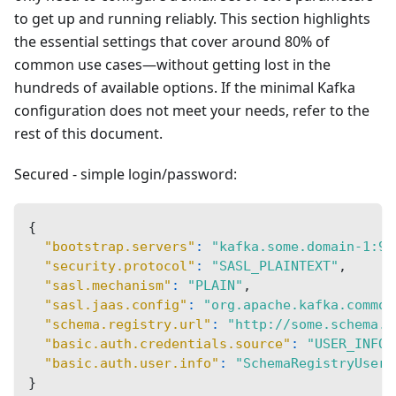
to get up and running reliably. This section highlights
the essential settings that cover around 80% of
common use cases—without getting lost in the
hundreds of available options. If the minimal Kafka
configuration does not meet your needs, refer to the
rest of this document.
Secured - simple login/password:
{
"bootstrap.servers"
:
"kafka.some.domain-1:90
"security.protocol"
:
"SASL_PLAINTEXT"
,
"sasl.mechanism"
:
"PLAIN"
,
"sasl.jaas.config"
:
"org.apache.kafka.common
"schema.registry.url"
:
"http://some.schema.r
"basic.auth.credentials.source"
:
"USER_INFO"
"basic.auth.user.info"
:
"SchemaRegistryUsern
}