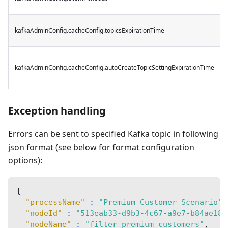
kafkaAdminConfig.cacheConfig.topicsExpirationTime
kafkaAdminConfig.cacheConfig.autoCreateTopicSettingExpirationTime
Exception handling
Errors can be sent to specified Kafka topic in following
json format (see below for format configuration
options):
{
"processName"
:
"Premium Customer Scenario"
,
"nodeId"
:
"513eab33-d9b3-4c67-a9e7-b84ae184
"nodeName"
:
"filter premium customers"
,