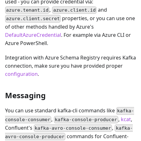
used - you can provide credential via:
,
and
azure.tenant.id
azure.client.id
properties, or you can use one
azure.client.secret
of other methods handled by Azure's
DefaultAzureCredential
. For example via Azure CLI or
Azure PowerShell.
Integration with Azure Schema Registry requires Kafka
connection, make sure you have provided proper
configuration
.
Messaging
You can use standard kafka-cli commands like
kafka-
,
,
kcat
,
console-consumer
kafka-console-producer
Confluent's
,
kafka-avro-console-consumer
kafka-
commands for Confluent-
avro-console-producer