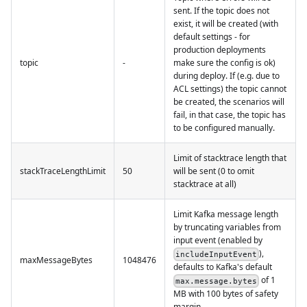
sent. If the topic does not
exist, it will be created (with
default settings - for
production deployments
topic
-
make sure the config is ok)
during deploy. If (e.g. due to
ACL settings) the topic cannot
be created, the scenarios will
fail, in that case, the topic has
to be configured manually.
Limit of stacktrace length that
stackTraceLengthLimit
50
will be sent (0 to omit
stacktrace at all)
Limit Kafka message length
by truncating variables from
input event (enabled by
),
includeInputEvent
maxMessageBytes
1048476
defaults to Kafka's default
of 1
max.message.bytes
MB with 100 bytes of safety
margin