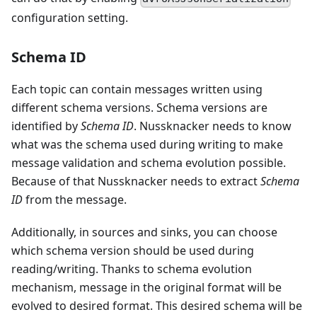
configuration setting.
Schema ID
Each topic can contain messages written using
different schema versions. Schema versions are
identified by
Schema ID
. Nussknacker needs to know
what was the schema used during writing to make
message validation and schema evolution possible.
Because of that Nussknacker needs to extract
Schema
ID
from the message.
Additionally, in sources and sinks, you can choose
which schema version should be used during
reading/writing. Thanks to schema evolution
mechanism, message in the original format will be
evolved to desired format. This desired schema will be