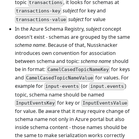
topic
, it looks for schemas at
transactions
subject
for key and
transactions-key
subject
for value
transactions-value
In the Azure Schema Registry,
subject
concept
doesn't exist - schemas are grouped by the same
schema name
. Because of that, Nussknacker
introduces own convention for association
between schema and topic:
schema name
should
be in format:
for keys
CamelCasedTopicNameKey
and
for values. For
CamelCasedTopicNameValue
example for
(or
)
input-events
input.events
topic, schema name should be named
for key or
InputEventsKey
InputEventsValue
for value. Be aware that it may require change of
schema name not only in Azure portal but also
inside schema content - those names should be
the same to make serialization works correctly