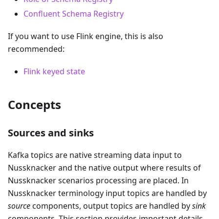
Confluent Schema Registry
If you want to use Flink engine, this is also
recommended:
Flink keyed state
Concepts
Sources and sinks
Kafka topics are native streaming data input to
Nussknacker and the native output where results of
Nussknacker scenarios processing are placed. In
Nussknacker terminology input topics are handled by
source
components, output topics are handled by
sink
components. This section provides important details