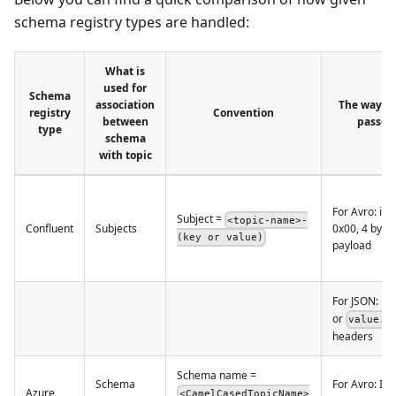
schema registry types are handled:
What is
used for
Schema
association
The way ho
registry
Convention
between
passed
type
schema
with topic
For Avro: in 
Subject =
<topic-name>-
Confluent
Subjects
0x00, 4 byte
(key or value)
payload
For JSON: in
or
value.s
headers
Schema name =
Schema
For Avro: In 
Azure
<CamelCasedTopicName>