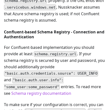
property. If the URL ends with
schema.registry.url
, Nussknacker assumes
.servicebus.windows.net
that Azure schema registry is used; if not Confluent
schema registry is assumed.
Confluent-based Schema Registry - Connection and
Authentication
For Confluent-based implementation you should
provide at least
. If your
schema.registry.url
schema registry is secured by user and password, you
should additionally provide
"basic.auth.credentials.source": USER_INFO
and
"basic.auth.user.info":
entries. To read more
"some_user:some_password"
see
Schema registry documentation
To make sure if your configuration is correct, you can