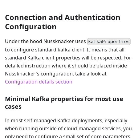
Connection and Authentication
Configuration
Under the hood Nussknacker uses
kafkaProperties
to configure standard kafka client. It means that all
standard Kafka client properties will be respected. For
detailed instruction where it should be placed inside
Nussknacker's configuration, take a look at
Configuration details section
Minimal Kafka properties for most use
cases
In most self-managed Kafka deployments, especially
when running outside of cloud-managed services, you
only need to configure a small set of core parameters