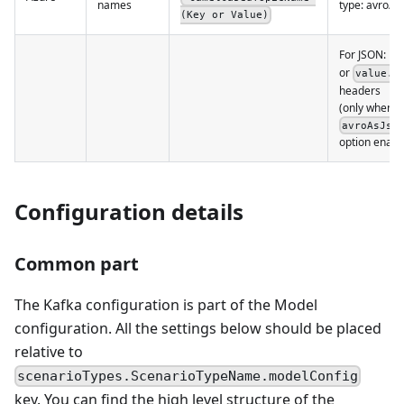
names
type: avro/b
(Key or Value)
For JSON: in
or
value.s
headers
(only when
avroAsJso
option enabl
Configuration details
Common part
The Kafka configuration is part of the Model
configuration. All the settings below should be placed
relative to
scenarioTypes.ScenarioTypeName.modelConfig
key. You can find the high level structure of the