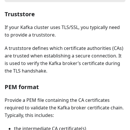
Truststore
If your Kafka cluster uses TLS/SSL, you typically need
to provide a truststore.
A truststore defines which certificate authorities (CAs)
are trusted when establishing a secure connection. It
is used to verify the Kafka broker’s certificate during
the TLS handshake.
PEM format
Provide a PEM file containing the CA certificates
required to validate the Kafka broker certificate chain.
Typically, this includes:
the intermediate CA certificate(s)