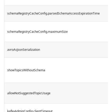
schemaRegistryCacheConfig.parsedSchemaAccessExpirationTime
schemaRegistryCacheConfig.maximumSize
avroAsJsonSerialization
showTopicsWithoutSchema
allowNotSuggestedTopicUsage
kafkaAdminConfig.clientTimeout