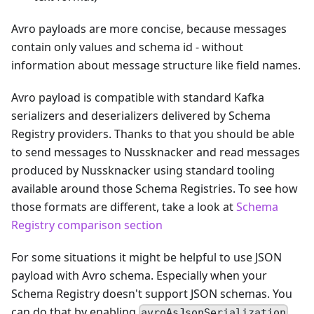
Avro payloads are more concise, because messages
contain only values and schema id - without
information about message structure like field names.
Avro payload is compatible with standard Kafka
serializers and deserializers delivered by Schema
Registry providers. Thanks to that you should be able
to send messages to Nussknacker and read messages
produced by Nussknacker using standard tooling
available around those Schema Registries. To see how
those formats are different, take a look at
Schema
Registry comparison section
For some situations it might be helpful to use JSON
payload with Avro schema. Especially when your
Schema Registry doesn't support JSON schemas. You
can do that by enabling
avroAsJsonSerialization