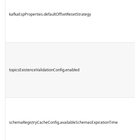
kafkaEspProperties.defaultOffsetResetStrategy
topicsExistenceValidationConfig.enabled
schemaRegistryCacheConfig.availableSchemasExpirationTime