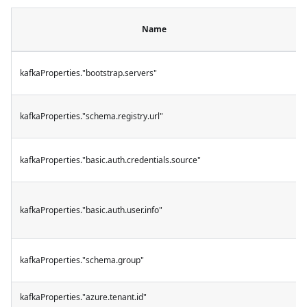
Name
kafkaProperties."bootstrap.servers"
kafkaProperties."schema.registry.url"
kafkaProperties."basic.auth.credentials.source"
kafkaProperties."basic.auth.user.info"
kafkaProperties."schema.group"
kafkaProperties."azure.tenant.id"