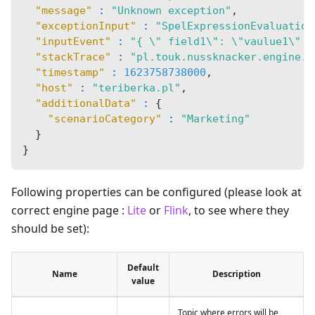
"message"
:
"Unknown exception"
,
"exceptionInput"
:
"SpelExpressionEvaluation
"inputEvent"
:
"{ \" field1\": \"vaulue1\" }
"stackTrace"
:
"pl.touk.nussknacker.engine.a
"timestamp"
:
1623758738000
,
"host"
:
"teriberka.pl"
,
"additionalData"
:
{
"scenarioCategory"
:
"Marketing"
}
}
Following properties can be configured (please look at
correct engine page :
Lite
or
Flink
, to see where they
should be set):
Default
Name
Description
value
Topic where errors will be