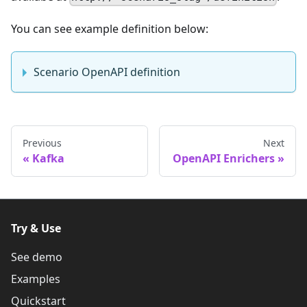
You can see example definition below:
Scenario OpenAPI definition
Previous
Next
Kafka
OpenAPI Enrichers
Try & Use
See demo
Examples
Quickstart