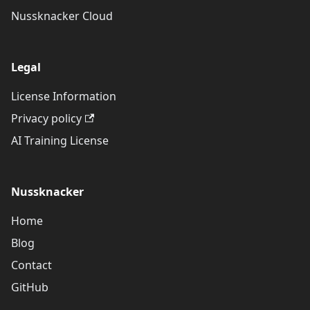
Nussknacker Cloud
Legal
License Information
Privacy policy
AI Training License
Nussknacker
Home
Blog
Contact
GitHub