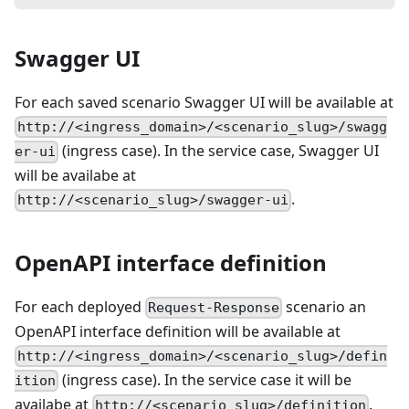
Swagger UI
For each saved scenario Swagger UI will be available at
http://<ingress_domain>/<scenario_slug>/swagg
(ingress case). In the service case, Swagger UI
er-ui
will be availabe at
.
http://<scenario_slug>/swagger-ui
OpenAPI interface definition
For each deployed
scenario an
Request-Response
OpenAPI interface definition will be available at
http://<ingress_domain>/<scenario_slug>/defin
(ingress case). In the service case it will be
ition
availabe at
.
http://<scenario_slug>/definition