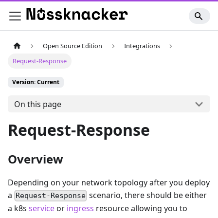
Open Source Edition
Integrations
Request-Response
Version: Current
On this page
Request-Response
Overview
Depending on your network topology after you deploy
a
scenario, there should be either
Request-Response
a k8s
service
or
ingress
resource allowing you to