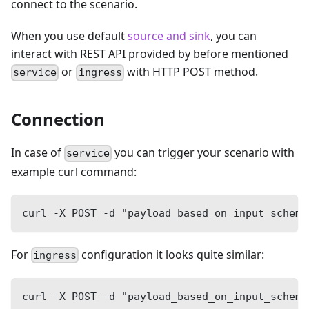
connect to the scenario.
When you use default
source and sink
, you can
interact with REST API provided by before mentioned
or
with HTTP POST method.
service
ingress
Connection
In case of
you can trigger your scenario with
service
example curl command:
curl -X POST -d "payload_based_on_input_schema
For
configuration it looks quite similar:
ingress
curl -X POST -d "payload_based_on_input_schema