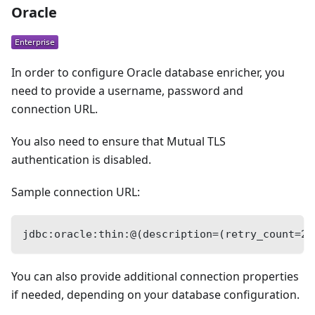
Oracle
In order to configure Oracle database enricher, you
need to provide a username, password and
connection URL.
You also need to ensure that Mutual TLS
authentication is disabled.
Sample connection URL:
jdbc:oracle:thin:@(description=(retry_count=20
You can also provide additional connection properties
if needed, depending on your database configuration.