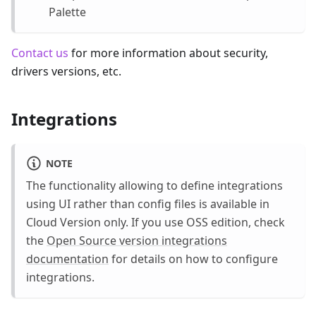
Palette
Contact us
for more information about security,
drivers versions, etc.
Integrations
NOTE
The functionality allowing to define integrations
using UI rather than config files is available in
Cloud Version only. If you use OSS edition, check
the
Open Source version integrations
documentation
for details on how to configure
integrations.