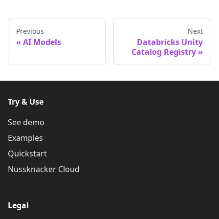
Previous
Next
AI Models
Databricks Unity
Catalog Registry
Try & Use
See demo
Examples
Quickstart
Nussknacker Cloud
Legal