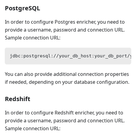
PostgreSQL
In order to configure Postgres enricher, you need to
provide a username, password and connection URL.
Sample connection URL:
jdbc:postgresql://your_db_host:your_db_port/yo
You can also provide additional connection properties
if needed, depending on your database configuration.
Redshift
In order to configure Redshift enricher, you need to
provide a username, password and connection URL.
Sample connection URL: