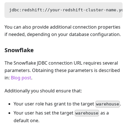
jdbc:redshift://your-redshift-cluster-name.you
You can also provide additional connection properties
if needed, depending on your database configuration.
Snowflake
The Snowflake JDBC connection URL requires several
parameters. Obtaining these parameters is described
in:
Blog post
.
Additionally you should ensure that:
Your user role has grant to the target
.
warehouse
Your user has set the target
as a
warehouse
default one.