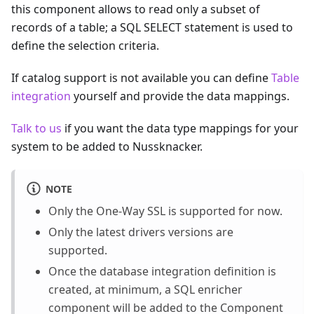
this component allows to read only a subset of
records of a table; a SQL SELECT statement is used to
define the selection criteria.
If catalog support is not available you can define
Table
integration
yourself and provide the data mappings.
Talk to us
if you want the data type mappings for your
system to be added to Nussknacker.
NOTE
Only the One-Way SSL is supported for now.
Only the latest drivers versions are
supported.
Once the database integration definition is
created, at minimum, a SQL enricher
component will be added to the Component