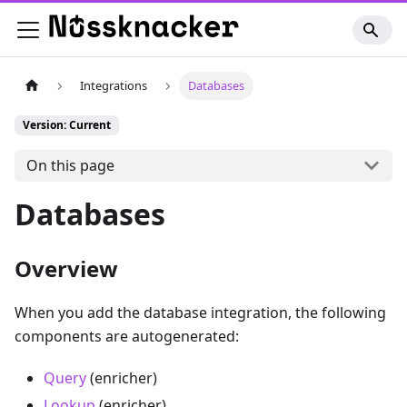
Integrations
Databases
Version: Current
On this page
Databases
Overview
When you add the database integration, the following
components are autogenerated:
Query
(enricher)
Lookup
(enricher)