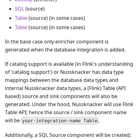
SQL
(source)
Table
(source) (in some cases)
Table
(source) (in some cases)
In the base case only enricher component is
generated when the database integration is added.
If catalog support is available (in Flink's understanding
of 'catalog support') or Nussknacker has data type
mappings between the database data types and
internal Nussknacker data types, a (Flink) Table (API
based) source and sink components will also be
generated. Under the hood, Nussknacker will use Flink
Table API; hence the source / sink component name
will be
.
your-integration-name Table
Additionally, a SQL Source component will be created;