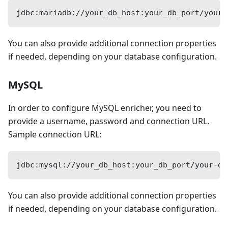
jdbc:mariadb://your_db_host:your_db_port/your-
You can also provide additional connection properties
if needed, depending on your database configuration.
MySQL
In order to configure MySQL enricher, you need to
provide a username, password and connection URL.
Sample connection URL:
jdbc:mysql://your_db_host:your_db_port/your-da
You can also provide additional connection properties
if needed, depending on your database configuration.