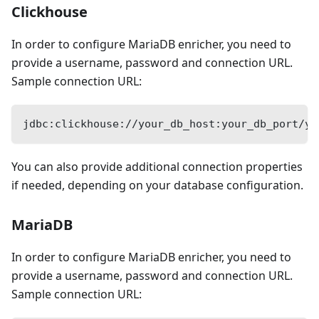
Clickhouse
In order to configure MariaDB enricher, you need to
provide a username, password and connection URL.
Sample connection URL:
jdbc:clickhouse://your_db_host:your_db_port/yo
You can also provide additional connection properties
if needed, depending on your database configuration.
MariaDB
In order to configure MariaDB enricher, you need to
provide a username, password and connection URL.
Sample connection URL: