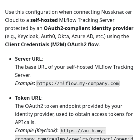
Use this configuration when connecting Nussknacker
Cloud to a
self-hosted
MLflow Tracking Server
protected by an
OAuth2-compliant identity provider
(e.g., Keycloak, Auth0, Okta, Azure AD, etc.) using the
Client Credentials (M2M) OAuth2 flow
.
Server URL
:
The base URL of your self-hosted MLflow Tracking
Server.
Example
:
https://mlflow.my-company.com
Token URL
:
The OAuth2 token endpoint provided by your
identity provider, used to obtain access tokens for
API calls.
Example (Keycloak)
:
https://auth.my-
company.com/realms/<realm>/protocol/openid