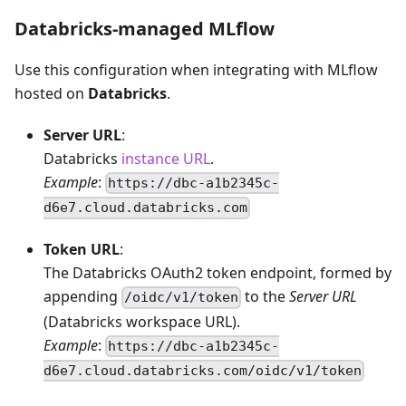
Databricks-managed MLflow
Use this configuration when integrating with MLflow
hosted on
Databricks
.
Server URL
:
Databricks
instance URL
.
Example
:
https://dbc-a1b2345c-
d6e7.cloud.databricks.com
Token URL
:
The Databricks OAuth2 token endpoint, formed by
appending
to the
Server URL
/oidc/v1/token
(Databricks workspace URL).
Example
:
https://dbc-a1b2345c-
d6e7.cloud.databricks.com/oidc/v1/token