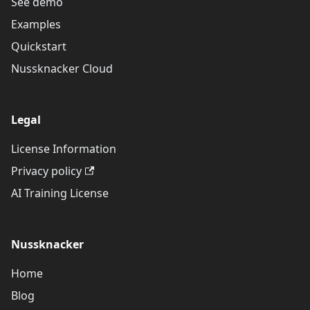
See demo
Examples
Quickstart
Nussknacker Cloud
Legal
License Information
Privacy policy
AI Training License
Nussknacker
Home
Blog