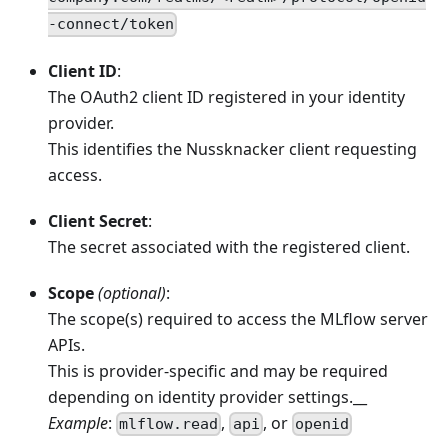
-connect/token
Client ID
:
The OAuth2 client ID registered in your identity
provider.
This identifies the Nussknacker client requesting
access.
Client Secret
:
The secret associated with the registered client.
Scope
(optional)
:
The scope(s) required to access the MLflow server
APIs.
This is provider-specific and may be required
depending on identity provider settings.__
Example
:
,
, or
mlflow.read
api
openid