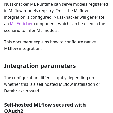
Nussknacker ML Runtime can serve models registered
in MLflow models registry. Once the MLflow
integration is configured, Nussknacker will generate
an
ML Enricher
component, which can be used in the
scenario to infer ML models.
This document explains how to configure native
MLflow integration.
Integration parameters
The configuration differs slightly depending on
whether this is a self hosted MLflow installation or
Databricks hosted.
Self-hosted MLflow secured with
OAuth2