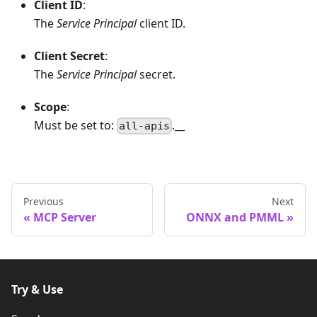
Client ID
:
The
Service Principal
client ID.
Client Secret
:
The
Service Principal
secret.
Scope
:
Must be set to:
.__
all-apis
Previous
Next
MCP Server
ONNX and PMML
Try & Use