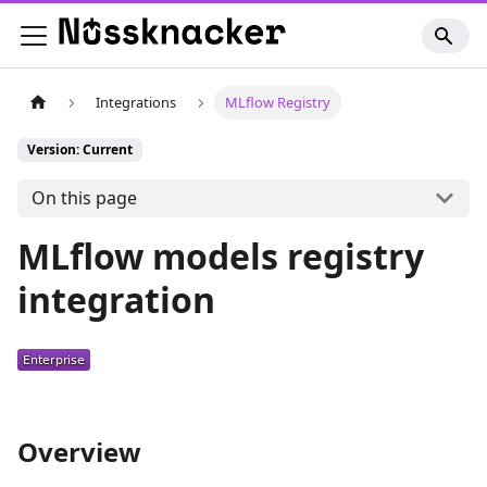
Integrations
MLflow Registry
Version: Current
On this page
MLflow models registry
integration
Overview