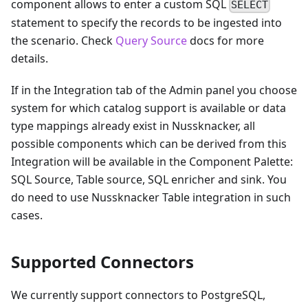
component allows to enter a custom SQL
SELECT
statement to specify the records to be ingested into
the scenario. Check
Query Source
docs for more
details.
If in the Integration tab of the Admin panel you choose
system for which catalog support is available or data
type mappings already exist in Nussknacker, all
possible components which can be derived from this
Integration will be available in the Component Palette:
SQL Source, Table source, SQL enricher and sink. You
do need to use Nussknacker Table integration in such
cases.
Supported Connectors
We currently support connectors to PostgreSQL,