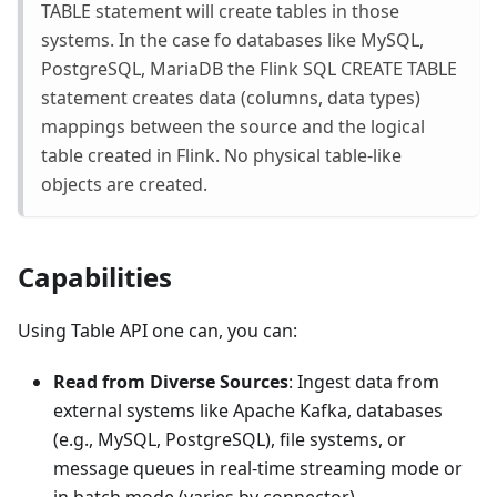
TABLE statement will create tables in those
systems. In the case fo databases like MySQL,
PostgreSQL, MariaDB the Flink SQL CREATE TABLE
statement creates data (columns, data types)
mappings between the source and the logical
table created in Flink. No physical table-like
objects are created.
Capabilities
Using Table API one can, you can:
Read from Diverse Sources
: Ingest data from
external systems like Apache Kafka, databases
(e.g., MySQL, PostgreSQL), file systems, or
message queues in real-time streaming mode or
in batch mode (varies by connector).