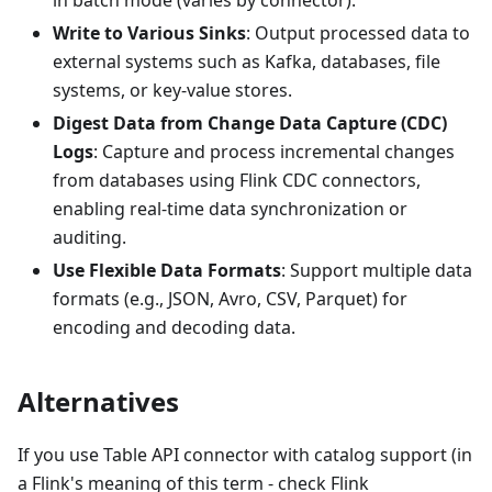
Write to Various Sinks
: Output processed data to
external systems such as Kafka, databases, file
systems, or key-value stores.
Digest Data from Change Data Capture (CDC)
Logs
: Capture and process incremental changes
from databases using Flink CDC connectors,
enabling real-time data synchronization or
auditing.
Use Flexible Data Formats
: Support multiple data
formats (e.g., JSON, Avro, CSV, Parquet) for
encoding and decoding data.
Alternatives
If you use Table API connector with catalog support (in
a Flink's meaning of this term - check Flink