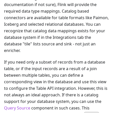
documentation if not sure), Flink will provide the
required data type mappings. Catalog based
connectors are available for table formats like Paimon,
Iceberg and selected relational databases. You can
recognize that catalog data mappings exists for your
database system if in the Integrations tab the
database "tile" lists source and sink - not just an
enricher.
If you need only a subset of records from a database
table, or if the input records are a result of a join
between multiple tables, you can define a
corresponding view in the database and use this view
to configure the Table API integration. However, this is
not always an ideal approach. If there is a catalog
support for your database system, you can use the
Query Source
component in such cases. This