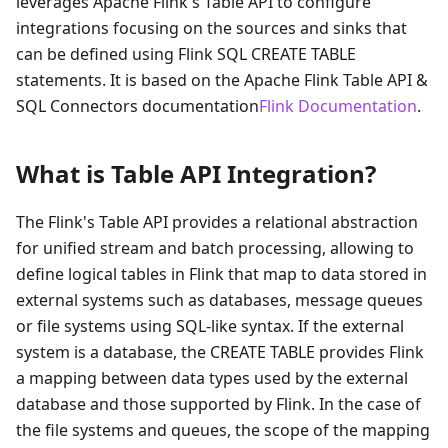
leverages Apache Flink's Table API to configure
integrations focusing on the sources and sinks that
can be defined using Flink SQL CREATE TABLE
statements. It is based on the Apache Flink Table API &
SQL Connectors documentation
Flink Documentation
.
What is Table API Integration?
The Flink's Table API provides a relational abstraction
for unified stream and batch processing, allowing to
define logical tables in Flink that map to data stored in
external systems such as databases, message queues
or file systems using SQL-like syntax. If the external
system is a database, the CREATE TABLE provides Flink
a mapping between data types used by the external
database and those supported by Flink. In the case of
the file systems and queues, the scope of the mapping