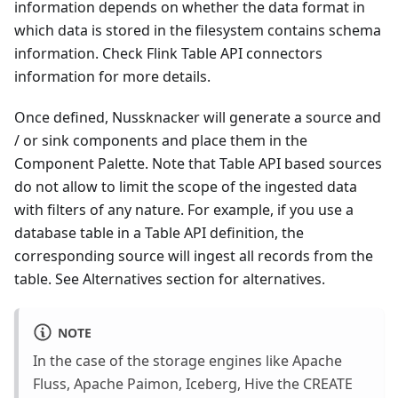
information depends on whether the data format in
which data is stored in the filesystem contains schema
information. Check Flink Table API connectors
information for more details.
Once defined, Nussknacker will generate a source and
/ or sink components and place them in the
Component Palette. Note that Table API based sources
do not allow to limit the scope of the ingested data
with filters of any nature. For example, if you use a
database table in a Table API definition, the
corresponding source will ingest all records from the
table. See Alternatives section for alternatives.
NOTE
In the case of the storage engines like Apache
Fluss, Apache Paimon, Iceberg, Hive the CREATE