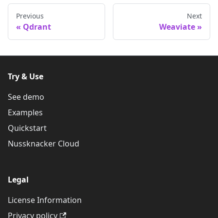
Previous
Next
Qdrant
Weaviate
Try & Use
See demo
Examples
Quickstart
Nussknacker Cloud
Legal
License Information
Privacy policy