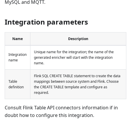
MySQL and MQTT.
Integration parameters
Name
Description
Unique name for the integration; the name of the
Integration
generated enricher will start with the integration
name
name.
Flink SQL CREATE TABLE statement to create the data
Table
mappings between source system and Flink. Choose
definition
the CREATE TABLE template and configure as
required.
Consult Flink Table API connectors information if in
doubt how to configure this integration.