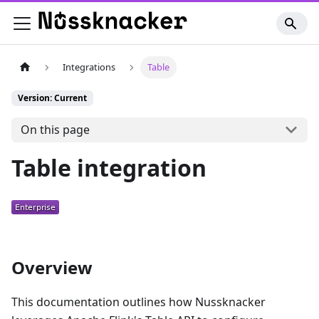
Integrations
Table
Version: Current
On this page
Table integration
Overview
This documentation outlines how Nussknacker