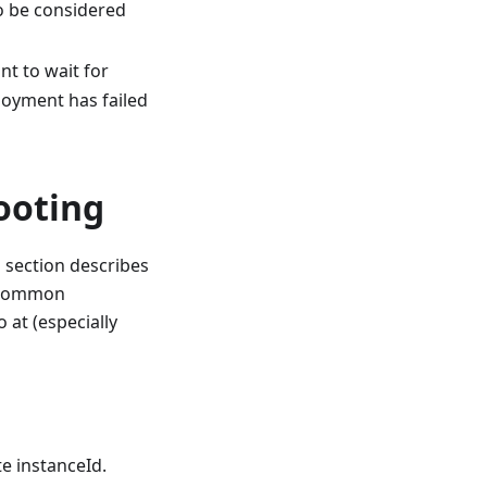
to be considered
nt to wait for
loyment has failed
ooting
 section describes
e common
 at (especially
e instanceId.