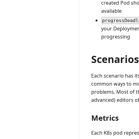
created Pod shou
available
progressDeadl
your Deployment
progressing
Scenarios
Each scenario has it
common ways to mon
problems. Most of th
advanced) editors o
Metrics
Each K8s pod represe