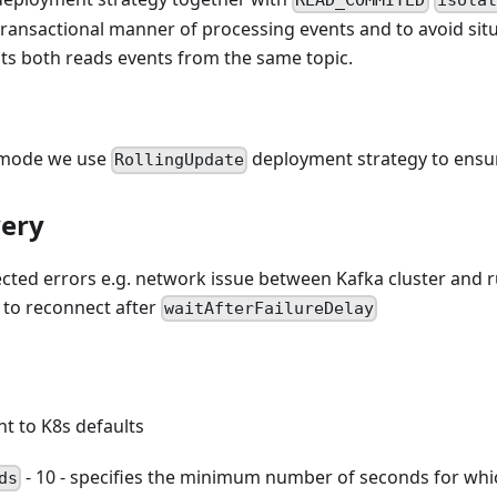
READ_COMMITED
isolat
transactional manner of processing events and to avoid situ
ts both reads events from the same topic.
g mode we use
deployment strategy to ensu
RollingUpdate
very
ected errors e.g. network issue between Kafka cluster and 
 to reconnect after
waitAfterFailureDelay
nt to K8s defaults
- 10 - specifies the minimum number of seconds for whi
ds