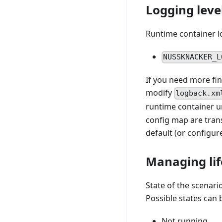
Logging leve
Runtime container lo
NUSSKNACKER_L
If you need more fin
modify
logback.xm
runtime container 
config map are trans
default (or configu
Managing lif
State of the scenario
Possible states can 
Not running