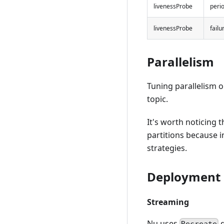
livenessProbe
peri
livenessProbe
fail
Parallelism
Tuning parallelism
topic.
It's worth noticing
partitions because i
strategies.
Deployment 
Streaming
Nu uses
d