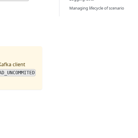
Managing lifecycle of scenario
afka client
AD_UNCOMMITED