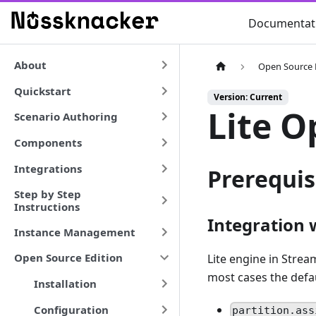
Documentat
About
Open Source 
Quickstart
Version: Current
Lite O
Scenario Authoring
Components
Integrations
Prerequis
Step by Step
Instructions
Integration 
Instance Management
Open Source Edition
Lite engine in Stre
most cases the defa
Installation
Configuration
partition.ass