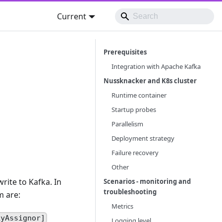
Current
Prerequisites
Integration with Apache Kafka
Nussknacker and K8s cluster
Runtime container
Startup probes
Parallelism
Deployment strategy
Failure recovery
Other
rite to Kafka. In
Scenarios - monitoring and
troubleshooting
m are:
Metrics
kyAssignor]
Logging level