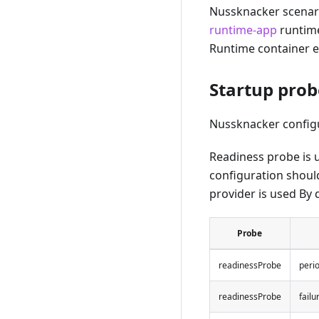
Nussknacker scenari
runtime-app
runtime
Runtime container ex
Startup prob
Nussknacker configu
Readiness probe is u
configuration should
provider is used By d
Probe
readinessProbe
peri
readinessProbe
fail