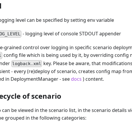
l
gging level can be specified by setting env variable
- logging level of console STDOUT appender
OG_LEVEL
e-grained control over logging in specific scenario deploy
config file which is being used by it, by overriding config
l
under
key. Please be aware, that modification
logback.xml
ient - every (re)deploy of scenario, creates config map fro
red in DeploymentManager - see
docs
) content.
ecycle of scenario
 can be viewed in the scenario list, in the scenario details vi
be grouped in the following categories: