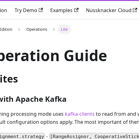
ion
Try Demo
Examples
Nussknacker Cloud
Edition
Operations
Lite
peration Guide
ites
with Apache Kafka
aming processing mode uses
kafka-clients
to read from and w
ult configuration options apply. The most important of the
-
ignment.strategy
[RangeAssignor, CooperativeStic