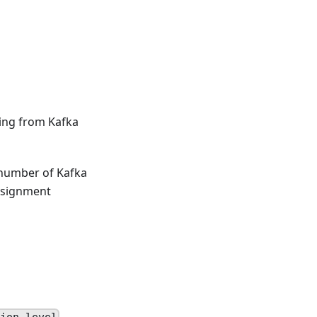
ing from Kafka
 number of Kafka
assignment