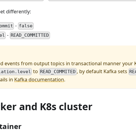
t differently:
-
ommit
false
-
el
READ_COMMITTED
ad events from output topics in transactional manner your K
to
, by default Kafka sets
lation.level
READ_COMMITED
RE
ails in
Kafka documentation
.
er and K8s cluster
tainer