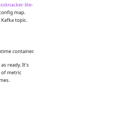
ssknacker-lite-
config map.
 Kafka topic.
time container.
as ready. It's
 of metric
imes.