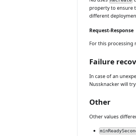
Recreate
property to ensure 
different deploymen
Request-Response
For this processin
Failure reco
In case of an unexp
Nussknacker will try
Other
Other values differe
minReadySecon