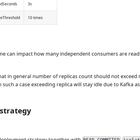
odSeconds
3s
ureThreshold
10 times
 one can impact how many independent consumers are read
 that in general number of replicas count should not exceed
n such a case exceeding replica will stay idle due to Kafka 
strategy
eployment strategy together with