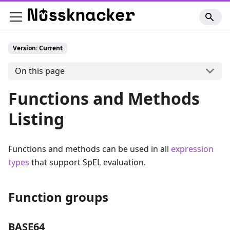
Version: Current
On this page
Functions and Methods
Listing
Functions and methods can be used in all
expression
types
that support SpEL evaluation.
Function groups
BASE64