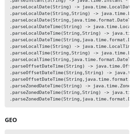
.parseInstant(String) -> java.time.Instant - p
.parseLocalDate(String) -> java.time.LocalDate
.parseLocalDate(String,String) -> java.time.Lo
.parseLocalDate(String,java.time.format.DateTi
.parseLocalDateTime(String) -> java.time.Local
.parseLocalDateTime(String,String) -> java.tim
.parseLocalDateTime(String,java.time.format.Da
.parseLocalTime(String) -> java.time.LocalTime
.parseLocalTime(String,String) -> java.time.Lo
.parseLocalTime(String,java.time.format.DateTi
.parseOffsetDateTime(String) -> java.time.Offs
.parseOffsetDateTime(String,String) -> java.ti
.parseOffsetDateTime(String,java.time.format.D
.parseZonedDateTime(String) -> java.time.Zoned
.parseZonedDateTime(String,String) -> java.tim
.parseZonedDateTime(String,java.time.format.Da
GEO