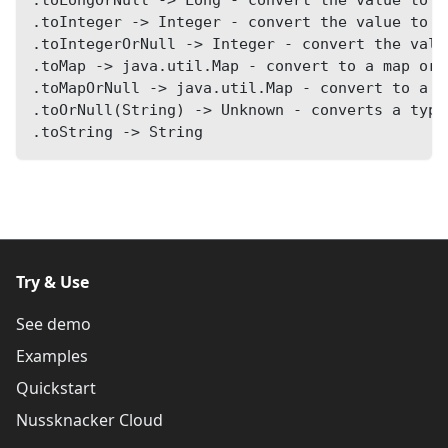
.toInteger -> Integer - convert the value to I
.toIntegerOrNull -> Integer - convert the valu
.toMap -> java.util.Map - convert to a map or 
.toMapOrNull -> java.util.Map - convert to a m
.toOrNull(String) -> Unknown - converts a type
.toString -> String
Try & Use
See demo
Examples
Quickstart
Nussknacker Cloud