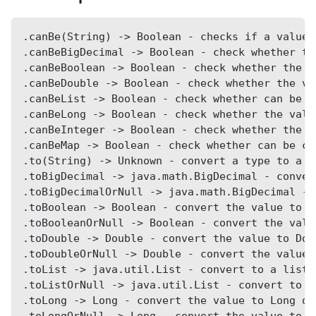
.canBe(String) -> Boolean - checks if a value 
.canBeBigDecimal -> Boolean - check whether th
.canBeBoolean -> Boolean - check whether the v
.canBeDouble -> Boolean - check whether the va
.canBeList -> Boolean - check whether can be c
.canBeLong -> Boolean - check whether the valu
.canBeInteger -> Boolean - check whether the v
.canBeMap -> Boolean - check whether can be co
.to(String) -> Unknown - convert a type to a g
.toBigDecimal -> java.math.BigDecimal - conver
.toBigDecimalOrNull -> java.math.BigDecimal - 
.toBoolean -> Boolean - convert the value to B
.toBooleanOrNull -> Boolean - convert the valu
.toDouble -> Double - convert the value to Dou
.toDoubleOrNull -> Double - convert the value 
.toList -> java.util.List - convert to a list 
.toListOrNull -> java.util.List - convert to a
.toLong -> Long - convert the value to Long or
.toLongOrNull -> Long - convert the value to L