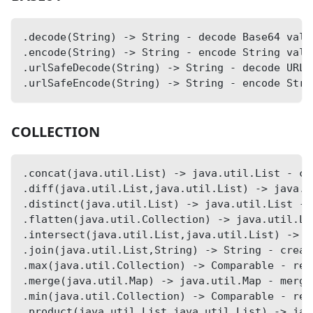
.decode(String) -> String - decode Base64 valu
.encode(String) -> String - encode String valu
.urlSafeDecode(String) -> String - decode URL-
.urlSafeEncode(String) -> String - encode Stri
COLLECTION
.concat(java.util.List) -> java.util.List - co
.diff(java.util.List,java.util.List) -> java.u
.distinct(java.util.List) -> java.util.List - 
.flatten(java.util.Collection) -> java.util.Li
.intersect(java.util.List,java.util.List) -> j
.join(java.util.List,String) -> String - creat
.max(java.util.Collection) -> Comparable - ret
.merge(java.util.Map) -> java.util.Map - merge
.min(java.util.Collection) -> Comparable - ret
.product(java.util.List,java.util.List) -> jav