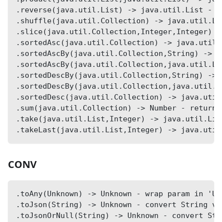
.reverse(java.util.List) -> java.util.List - r
.shuffle(java.util.Collection) -> java.util.Li
.slice(java.util.Collection,Integer,Integer) -
.sortedAsc(java.util.Collection) -> java.util.
.sortedAscBy(java.util.Collection,String) -> j
.sortedAscBy(java.util.Collection,java.util.Li
.sortedDescBy(java.util.Collection,String) -> 
.sortedDescBy(java.util.Collection,java.util.L
.sortedDesc(java.util.Collection) -> java.util
.sum(java.util.Collection) -> Number - returns
.take(java.util.List,Integer) -> java.util.Lis
.takeLast(java.util.List,Integer) -> java.util
CONV
.toAny(Unknown) -> Unknown - wrap param in 'Un
.toJson(String) -> Unknown - convert String va
.toJsonOrNull(String) -> Unknown - convert Str