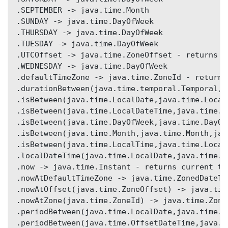
.SEPTEMBER -> java.time.Month
.SUNDAY -> java.time.DayOfWeek
.THURSDAY -> java.time.DayOfWeek
.TUESDAY -> java.time.DayOfWeek
.UTCOffset -> java.time.ZoneOffset - returns U
.WEDNESDAY -> java.time.DayOfWeek
.defaultTimeZone -> java.time.ZoneId - returns
.durationBetween(java.time.temporal.Temporal,j
.isBetween(java.time.LocalDate,java.time.Local
.isBetween(java.time.LocalDateTime,java.time.L
.isBetween(java.time.DayOfWeek,java.time.DayOf
.isBetween(java.time.Month,java.time.Month,jav
.isBetween(java.time.LocalTime,java.time.Local
.localDateTime(java.time.LocalDate,java.time.L
.now -> java.time.Instant - returns current ti
.nowAtDefaultTimeZone -> java.time.ZonedDateTi
.nowAtOffset(java.time.ZoneOffset) -> java.tim
.nowAtZone(java.time.ZoneId) -> java.time.Zone
.periodBetween(java.time.LocalDate,java.time.L
.periodBetween(java.time.OffsetDateTime,java.t