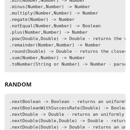
.min(Number,Number) -> Number
.minus(Number,Number) -> Number
.multiply(Number,Number) -> Number
.negate(Number) -> Number
.notEqual(Number,Number) -> Boolean
.plus(Number,Number) -> Number
.pow(Double,Double) -> Double - returns the va
.remainder(Number,Number) -> Number
.round(Double) -> Double - returns the closest
.sum(Number,Number) -> Number
.toNumber(String or Number) -> Number - parse 
RANDOM
.nextBoolean -> Boolean - returns an uniformly
.nextBooleanWithSuccessRate(Double) -> Boolean
.nextDouble -> Double - returns an uniformly d
.nextDouble(Double,Double) -> Double - returns
.nextDouble(Double) -> Double - returns an uni