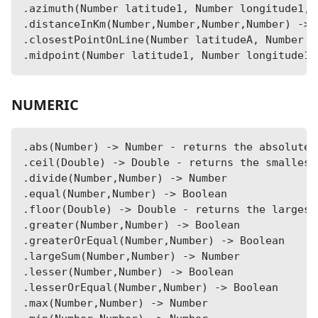
.azimuth(Number latitude1, Number longitude1, 
.distanceInKm(Number,Number,Number,Number) -> 
.closestPointOnLine(Number latitudeA, Number l
.midpoint(Number latitude1, Number longitude1,
NUMERIC
.abs(Number) -> Number - returns the absolute 
.ceil(Double) -> Double - returns the smallest
.divide(Number,Number) -> Number
.equal(Number,Number) -> Boolean
.floor(Double) -> Double - returns the largest
.greater(Number,Number) -> Boolean
.greaterOrEqual(Number,Number) -> Boolean
.largeSum(Number,Number) -> Number
.lesser(Number,Number) -> Boolean
.lesserOrEqual(Number,Number) -> Boolean
.max(Number,Number) -> Number