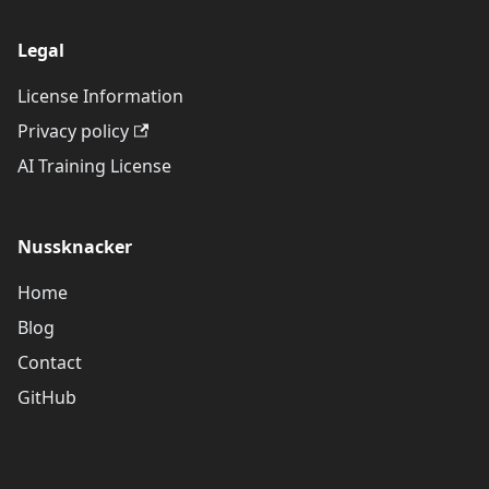
Legal
License Information
Privacy policy
AI Training License
Nussknacker
Home
Blog
Contact
GitHub