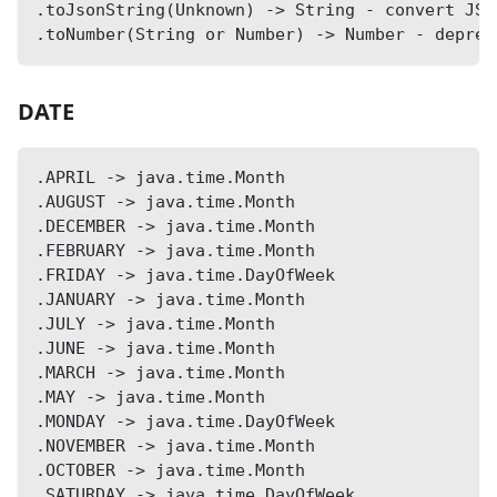
.toJsonString(Unknown) -> String - convert JSO
.toNumber(String or Number) -> Number - deprec
DATE
.APRIL -> java.time.Month
.AUGUST -> java.time.Month
.DECEMBER -> java.time.Month
.FEBRUARY -> java.time.Month
.FRIDAY -> java.time.DayOfWeek
.JANUARY -> java.time.Month
.JULY -> java.time.Month
.JUNE -> java.time.Month
.MARCH -> java.time.Month
.MAY -> java.time.Month
.MONDAY -> java.time.DayOfWeek
.NOVEMBER -> java.time.Month
.OCTOBER -> java.time.Month
.SATURDAY -> java.time.DayOfWeek