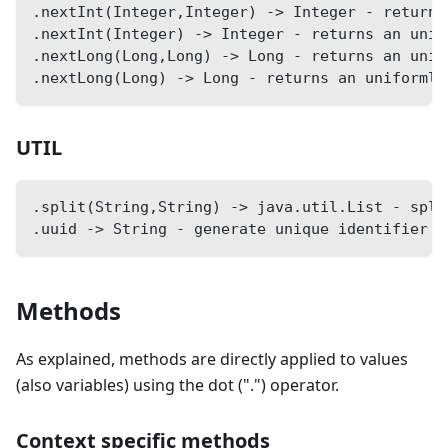
.nextInt(Integer,Integer) -> Integer - returns
.nextInt(Integer) -> Integer - returns an unif
.nextLong(Long,Long) -> Long - returns an unif
.nextLong(Long) -> Long - returns an uniformly
UTIL
.split(String,String) -> java.util.List - spli
.uuid -> String - generate unique identifier (
Methods
As explained, methods are directly applied to values
(also variables) using the dot (".") operator.
Context specific methods