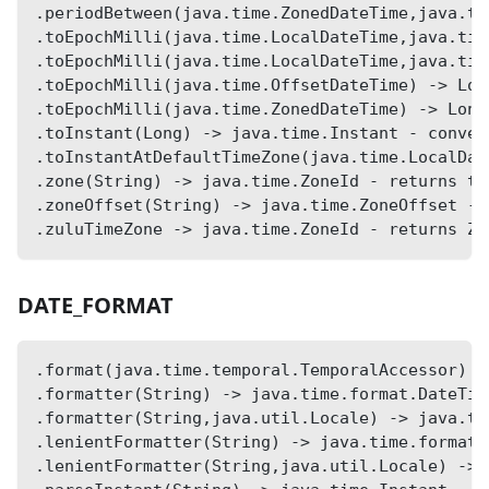
.periodBetween(java.time.ZonedDateTime,java.ti
.toEpochMilli(java.time.LocalDateTime,java.tim
.toEpochMilli(java.time.LocalDateTime,java.tim
.toEpochMilli(java.time.OffsetDateTime) -> Lon
.toEpochMilli(java.time.ZonedDateTime) -> Long
.toInstant(Long) -> java.time.Instant - conver
.toInstantAtDefaultTimeZone(java.time.LocalDat
.zone(String) -> java.time.ZoneId - returns ti
.zoneOffset(String) -> java.time.ZoneOffset - 
.zuluTimeZone -> java.time.ZoneId - returns Zu
DATE_FORMAT
.format(java.time.temporal.TemporalAccessor) -
.formatter(String) -> java.time.format.DateTim
.formatter(String,java.util.Locale) -> java.ti
.lenientFormatter(String) -> java.time.format.
.lenientFormatter(String,java.util.Locale) -> 