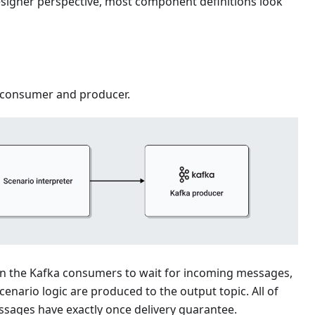
esigner perspective, most component definitions look
 consumer and producer.
s on the Kafka consumers to wait for incoming messages,
cenario logic are produced to the output topic. All of
ssages have exactly once delivery guarantee.