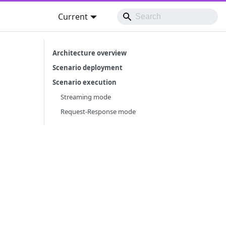
Current
Architecture overview
Scenario deployment
Scenario execution
Streaming mode
Request-Response mode