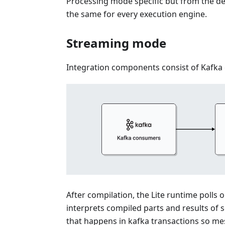
Processing mode specific but from the d
the same for every execution engine.
Streaming mode
Integration components consist of Kafka
After compilation, the Lite runtime poll
interprets compiled parts and results of s
that happens in kafka transactions so me