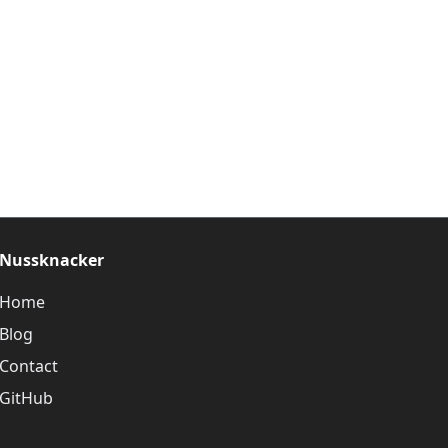
Nussknacker
Home
Blog
Contact
GitHub