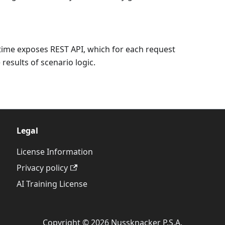
time exposes REST API, which for each request
results of scenario logic.
Legal
License Information
Privacy policy
AI Training License
Copyright © 2026 Nussknacker P.S.A.