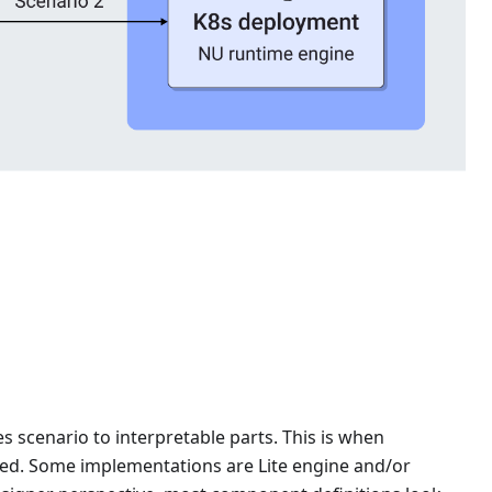
scenario to interpretable parts. This is when
ed. Some implementations are Lite engine and/or