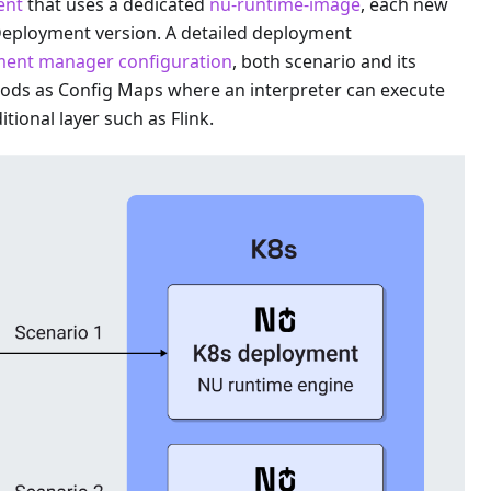
ent
that uses a dedicated
nu-runtime-image
, each new
Deployment version. A detailed deployment
ent manager configuration
, both scenario and its
pods as Config Maps where an interpreter can execute
tional layer such as Flink.