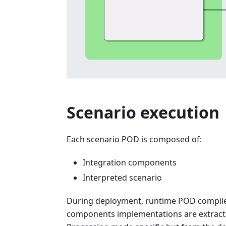
Scenario execution
Each scenario POD is composed of:
Integration components
Interpreted scenario
During deployment, runtime POD compiles 
components implementations are extract