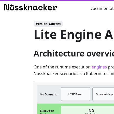
Documentat
Version: Current
Lite Engine A
Architecture overv
One of the runtime execution
engines
pro
Nussknacker scenario as a Kubernetes mi