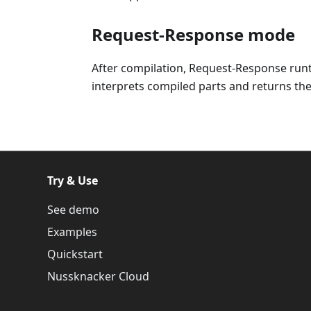
Request-Response mode
After compilation, Request-Response run
interprets compiled parts and returns the 
Try & Use
See demo
Examples
Quickstart
Nussknacker Cloud