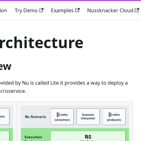
ion
Try Demo
Examples
Nussknacker Cloud
rchitecture
iew
vided by Nu is called Lite it provides a way to deploy a
croservice.