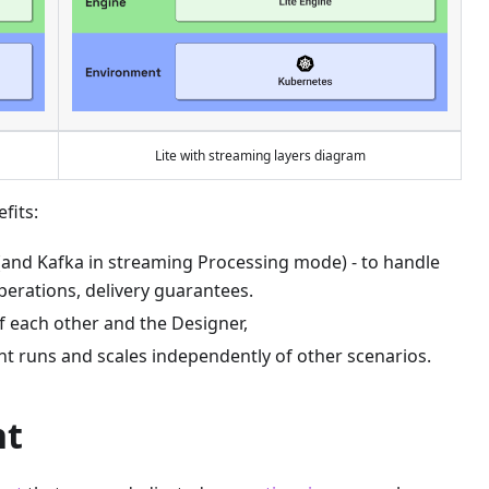
Lite with streaming layers diagram
fits:
(and Kafka in streaming Processing mode) - to handle
operations, delivery guarantees.
 each other and the Designer,
nt runs and scales independently of other scenarios.
nt