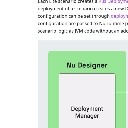
Each Lite scenario creates a
K8s Deploym
deployment of a scenario creates a new 
configuration can be set through
deploym
configuration are passed to Nu runtime 
scenario logic as JVM code without an addi