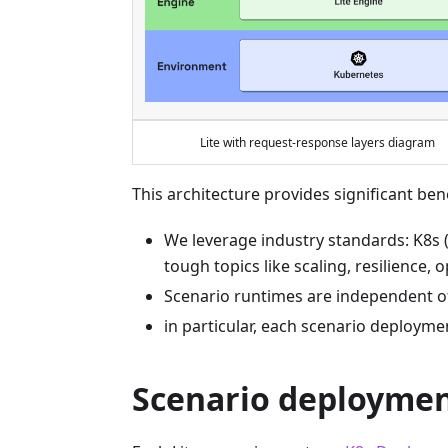
Lite with request-response layers diagram
This architecture provides significant bene
We leverage industry standards: K8s 
tough topics like scaling, resilience, 
Scenario runtimes are independent of
in particular, each scenario deployme
Scenario deployme