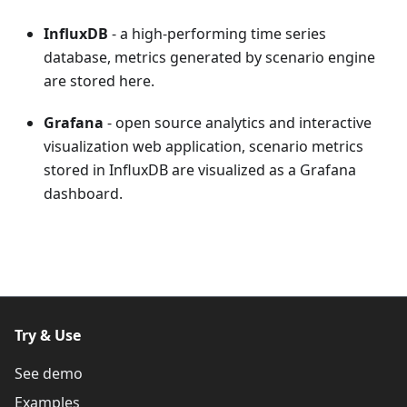
InfluxDB
- a high-performing time series
database, metrics generated by scenario engine
are stored here.
Grafana
- open source analytics and interactive
visualization web application, scenario metrics
stored in InfluxDB are visualized as a Grafana
dashboard.
Try & Use
See demo
Examples