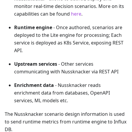
monitor real-time decision scenarios. More on its
capabilities can be found
here
.
Runtime engine
- Once authored, scenarios are
deployed to the Lite engine for processing; Each
service is deployed as K8s Service, exposing REST
API.
Upstream services
- Other services
communicating with Nussknacker via REST API
Enrichment data
- Nussknacker reads
enrichment data from databases, OpenAPI
services, ML models etc.
The Nussknacker scenario design information is used
to send runtime metrics from runtime engine to Influx
DB.