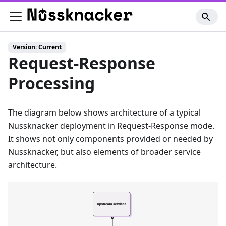
Version: Current
Request-Response
Processing
The diagram below shows architecture of a typical
Nussknacker deployment in Request-Response mode.
It shows not only components provided or needed by
Nussknacker, but also elements of broader service
architecture.