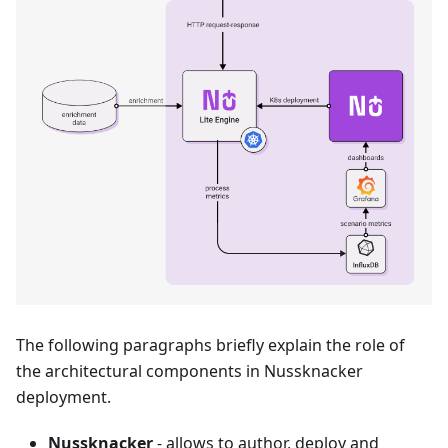
The following paragraphs briefly explain the role of
the architectural components in Nussknacker
deployment.
Nussknacker
- allows to author, deploy and