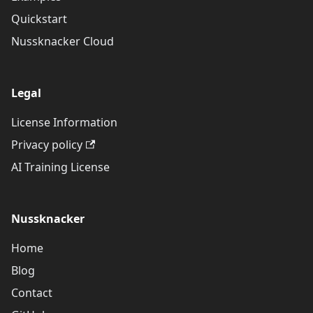
Quickstart
Nussknacker Cloud
Legal
License Information
Privacy policy
AI Training License
Nussknacker
Home
Blog
Contact